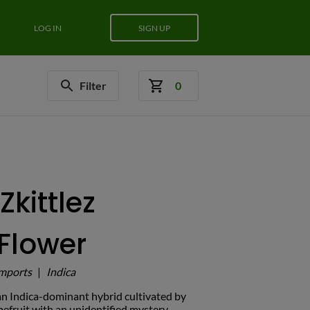
LOG IN
SIGN UP
Filter
0
Zkittlez
Flower
mports
|
Indica
s an Indica-dominant hybrid cultivated by
efruit with an unidentified mystery