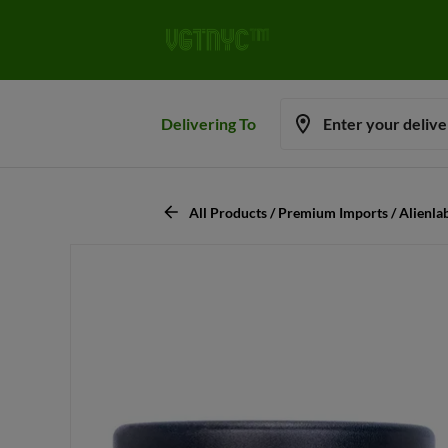
Delivering To
Enter your deliv
All Products / Premium Imports / Alienl