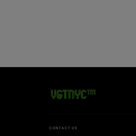
CONTACT US