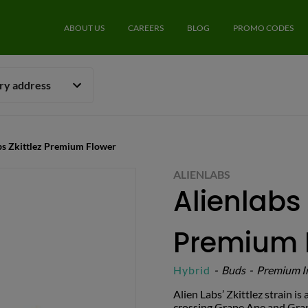
ABOUT US
CAREERS
BLOG
PROMO CODES
ery address
abs Zkittlez Premium Flower
ALIENLABS
Alienlabs 
Premium 
Hybrid
-
Buds
-
Premium I
Alien Labs’ Zkittlez strain i
crossing Grape Ape and Grap