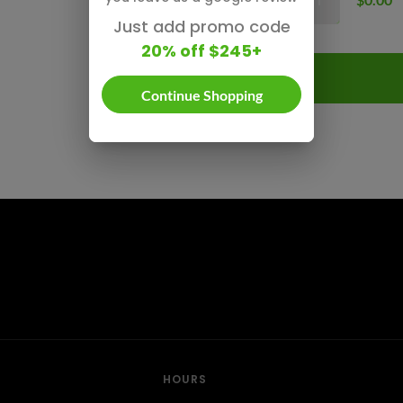
Just add promo code
20% off $245+
Continue Shopping
HOURS