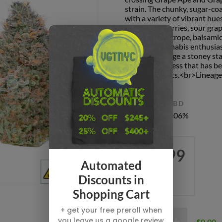
strain. The chunky, sugar-coa
with a variety of vibrant hu
of overripe berries, sour gra
notes of heliotrope, balsamic
odor that cannabis enthusias
often encourage a stoney st
general calmness that has be
sedative effects.<br>Lineage
THC
CBD
34.2%
0.06%
$69.99
Automated
EIGHT
Discounts in
3.5 G
Shopping Cart
+ get your free preroll when
you leave us a google review
$0.00