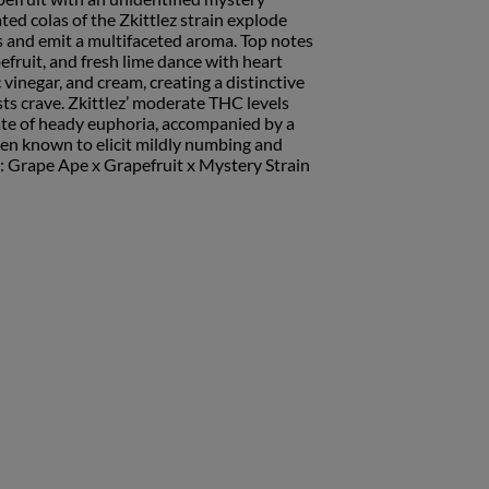
ted colas of the Zkittlez strain explode
es and emit a multifaceted aroma. Top notes
pefruit, and fresh lime dance with heart
 vinegar, and cream, creating a distinctive
ts crave. Zkittlez’ moderate THC levels
ate of heady euphoria, accompanied by a
en known to elicit mildly numbing and
: Grape Ape x Grapefruit x Mystery Strain