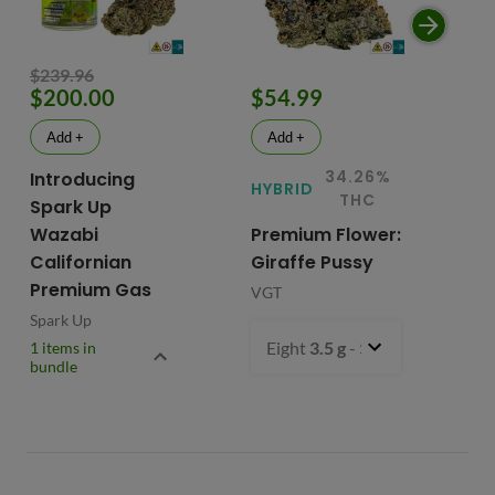
$239.96
$200.00
$54.99
$
Add +
Add +
34.26%
Introducing
HYBRID
HY
THC
Spark Up
Wazabi
Premium Flower:
Fl
Californian
Giraffe Pussy
C
Premium Gas
VGT
VG
Spark Up
Eight
3.5 g
- $54.99
1 items in
bundle