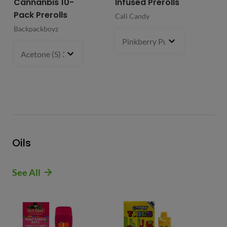
Cannanbis 10-
Infused Prerolls
Ho
Pack Prerolls
Pr
Cali Candy
Backpackboyz
Mun
Pinkberry Punch (S)
2 g
- $21.
Acetone (S) 31%
5 g
- $64.99
Oils
See All