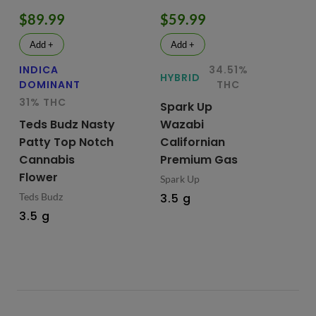
$89.99
$59.99
$
Add +
Add +
INDICA
34.51%
HY
HYBRID
DOMINANT
THC
Te
31% THC
Spark Up
Bu
Teds Budz Nasty
Wazabi
No
Patty Top Notch
Californian
Fl
Cannabis
Premium Gas
Ted
Flower
Spark Up
3.
Teds Budz
3.5 g
3.5 g