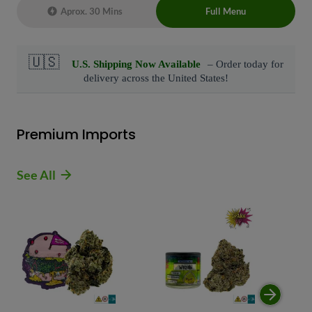
Aprox. 30 Mins
Full Menu
Live Chat Representative 24/7 also can
connect with us at: (929)-407-8995
Premium Imports
See All