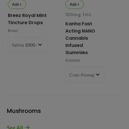
Add +
Add +
100mg THC
10
Breez Royal Mint
Tincture Drops
Kanha Fast
Fr
Acting NANO
Re
Breez
Cannabis
Li
Sativa
1000 mg
- $99.99
Infused
Ap
Gummies
Fri
KANHA
Cran-Pomegranate (S)
100 m
Mushrooms
See All