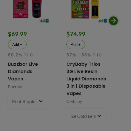
$69.99
$74.99
$
Add +
Add +
80.2% THC
87% - 88% THC
HY
81
Buzzbar Live
CryBaby Trios
T
Diamonds
3G Live Resin
FR
Vapes
Liquid Diamonds
Li
3 in 1 Disposable
Buzzbar
+ 
Vapes
Do
Rent Rippin Razz (S)
3 g
- $69.99
Crybaby
Di
Va
Ice Cold Lemonade (S) x Lemo
Fr