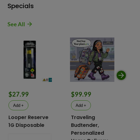
Specials
See All
$9
$27.99
$99.99
$
Add +
Add +
Looper Reserve
Traveling
To
1G Disposable
Budtender,
Va
Personalized
To