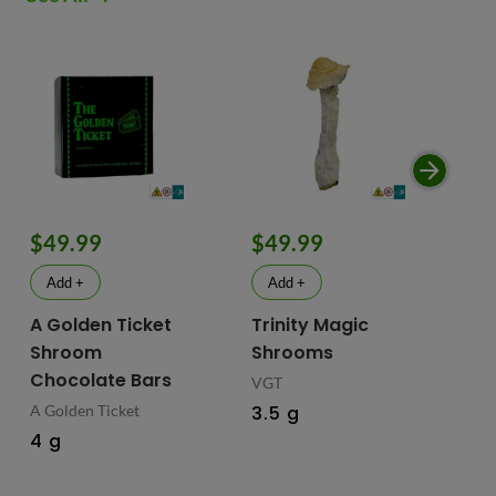
$49.99
$49.99
$
Add +
Add +
A Golden Ticket
Trinity Magic
Fu
Shroom
Shrooms
Ch
Chocolate Bars
In
VGT
Ma
A Golden Ticket
3.5 g
M
4 g
Fus