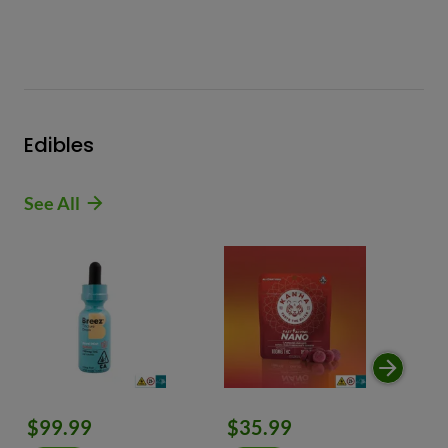
Edibles
See All
$99.99
$35.99
$