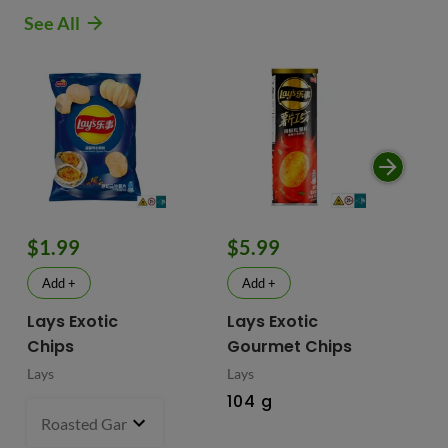
See All
$1.99
$5.99
$
Add +
Add +
Lays Exotic
Lays Exotic
La
Chips
Gourmet Chips
Po
Lays
Lays
Lay
104 g
90
Roasted Garlic Oyster - China
70 g
- $1.99