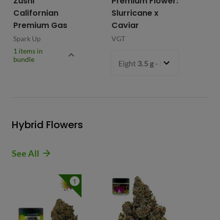
Zushi
Premium Flower:
Fl
Californian
Slurricane x
VG
Premium Gas
Caviar
Spark Up
VGT
1 items in
bundle
Eight
3.5 g
- $54.99
Hybrid Flowers
See All
1