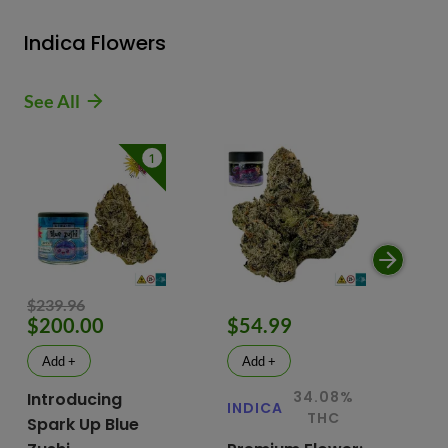
Indica Flowers
See All
1
$239.96
$200.00
$54.99
$
Add +
Add +
34.08%
Introducing
INDICA
IN
THC
Spark Up Blue