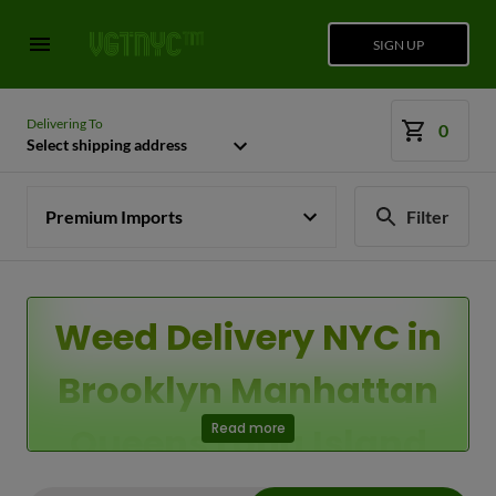
SIGN UP
Delivering To
0
Select shipping address
Premium Imports
Filter
Weed Delivery NYC in
Brooklyn Manhattan
Queens Long Island
Read more