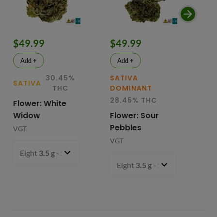
$49.99
$49.99
$
Add +
Add +
30.45%
SATIVA
SATIVA
SA
THC
DOMINANT
28.45% THC
Flower: White
Le
Widow
Flower: Sour
In
Pebbles
Fl
VGT
VGT
VG
Eight
3.5 g
- $49.99
Eight
3.5 g
- $49.99