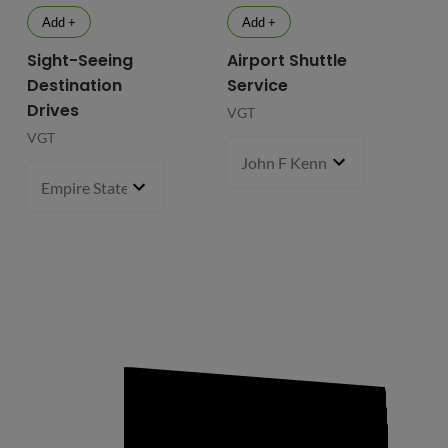
Add +
Add +
Sight-Seeing
Airport Shuttle
Destination
Service
Drives
VGT
VGT
John F Kennedy International
Empire State Building
1 pcs
- $119.99