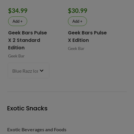
$34.99
$30.99
$
Add +
Add +
Geek Bars Pulse
Geek Bars Pulse
BI
X 2 Standard
X Edition
BI
Edition
Geek Bar
Geek Bar
Blue Razz Ice
- $34.99
Exotic Snacks
Exotic Beverages and Foods