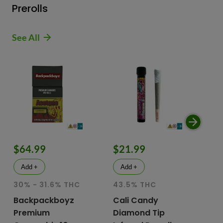
Prerolls
See All
$64.99
$21.99
$
Add +
Add +
30% - 31.6% THC
43.5% THC
51
T
Backpackboyz
Cali Candy
Premium
Diamond Tip
Mu