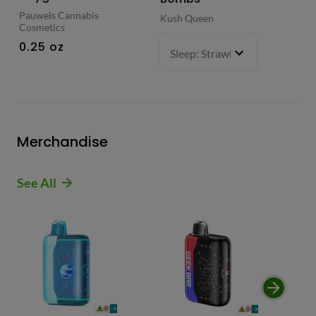
Pauwels Cannabis
Kush Queen
Liq
Cosmetics
0.
0.25 oz
Sleep: Strawberry Bliss -Sativ
Merchandise
See All