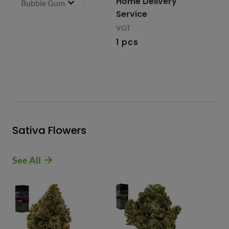
Home Delivery
Bubble Gum 93.27% Hybrid
1 g
- $27.99
2 i
bu
Service
VGT
1 pcs
Sativa Flowers
See All