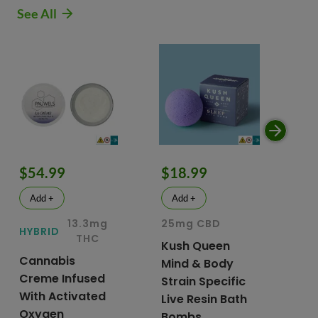
See All
$54.99
$18.99
$
Add +
Add +
13.3mg
25mg CBD
15
HYBRID
THC
Kush Queen
Li
Cannabis
Mind & Body
CB
Creme Infused
Strain Specific
Mo
With Activated
Live Resin Bath
Pr
Oxygen
Bombs
& 