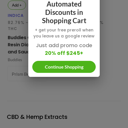
Automated
Add +
Add +
Discounts in
INDICA
HYBRID
IN
Shopping Cart
82.76% - 85.65%
78.95% - 80.29%
75
THC
THC
T
+ get your free preroll when
you leave us a google review
Buddies Cured
CBX Terp
Bu
Resin Diamonds
Sugars
Re
Just add promo code
and Sauce
20% off $245+
CBX Cannabiotix
Bu
Buddies
1 g
Continue Shopping
Prism Belts (H) 82.96%
1 g
- $54.99
CBD & Hemp Extracts