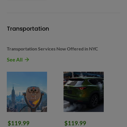
Transportation
Transportation Services Now Offered in NYC
See All
$119.99
$119.99