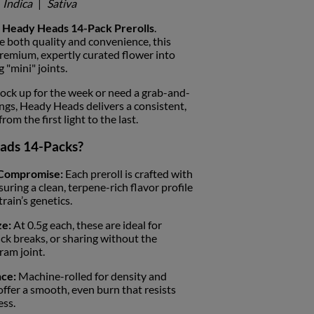
Indica
|
Sativa
h
Heady Heads 14-Pack Prerolls
.
 both quality and convenience, this
premium, expertly curated flower into
g "mini" joints.
ock up for the week or need a grab-and-
ings, Heady Heads delivers a consistent,
m the first light to the last.
ads 14-Packs?
 Compromise:
Each preroll is crafted with
suring a clean, terpene-rich flavor profile
train’s genetics.
ze:
At 0.5g each, these are ideal for
ick breaks, or sharing without the
ram joint.
ce:
Machine-rolled for density and
 offer a smooth, even burn that resists
ess.