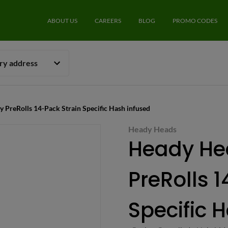
ABOUT US
CAREERS
BLOG
PROMO CODES
ery address
y PreRolls 14-Pack Strain Specific Hash infused
Heady Heads
Heady He
PreRolls 
Specific 