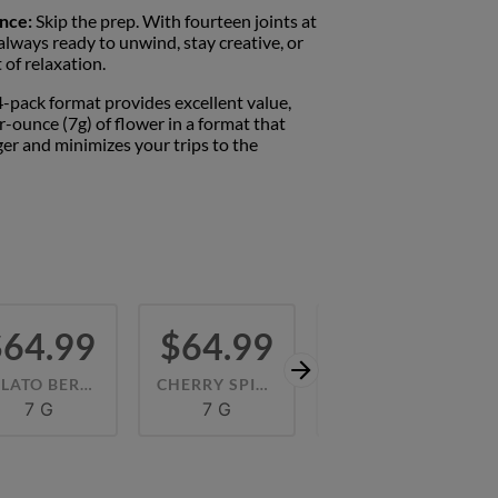
nce:
Skip the prep. With fourteen joints at
 always ready to unwind, stay creative, or
of relaxation.
-pack format provides excellent value,
er-ounce (7g) of flower in a format that
er and minimizes your trips to the
$64.99
$64.99
$64.99
GELATO BERRIES (H) 42.57%
CHERRY SPICE (H) 45.06%
RED NERDZ (H) 46.70%
7 G
7 G
7 G