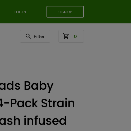
LOG IN
SIGN UP
Filter
0
ads Baby
14-Pack Strain
Hash infused