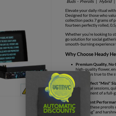
Buds
-
Prerolls
|
Hybrid
|
Elevate your daily ritual wit
Designed for those who value
collection packs 7 grams of 
fourteen perfectly rolled, 0.5
Whether you’re looking to st
go solution for social gather
smooth-burning experience fro
Why Choose Heady He
Premium Quality, No
high-quality flower, en
that stays true to the s
The Perfect "Mini" Si
individual sessions, qu
commitment of a full-g
Consistent Performan
airflow, these prerolls
“canoeing” and harshn