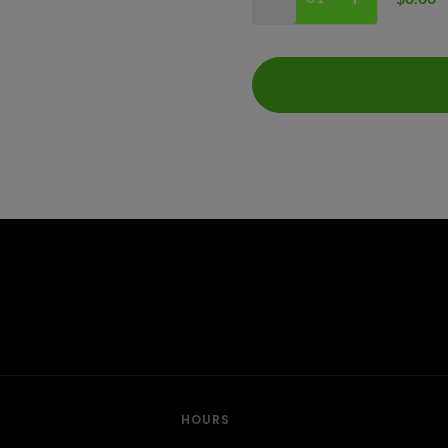
HOURS