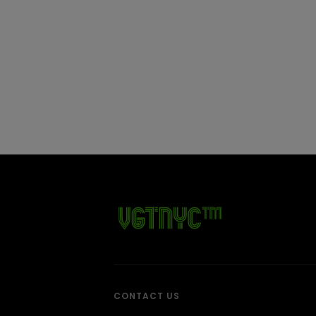
CONTACT US