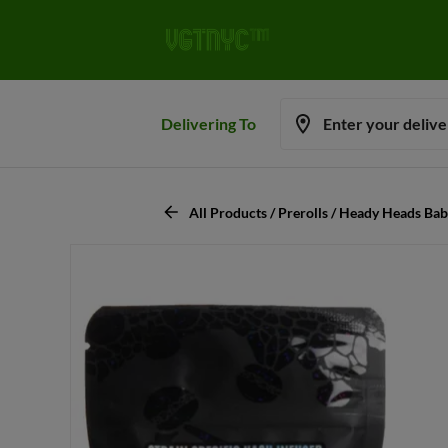
Delivering To
Enter your deliv
All Products / Prerolls / Heady Heads Bab