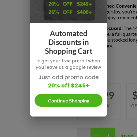
Unmatched Convenie
your fingertips, you’re
simply enjoy a moment 
Value-Focused:
The 14
Automated
giving you a full quart
keeps you stocked long
Discounts in
dispensary.
Shopping Cart
+ get your free preroll when
THC
you leave us a google review
37.08% - 43%
Just add promo code
20% off $245+
$64.99
Continue Shopping
LEMON CAKE (S) 42.81%
7 G
$0.00