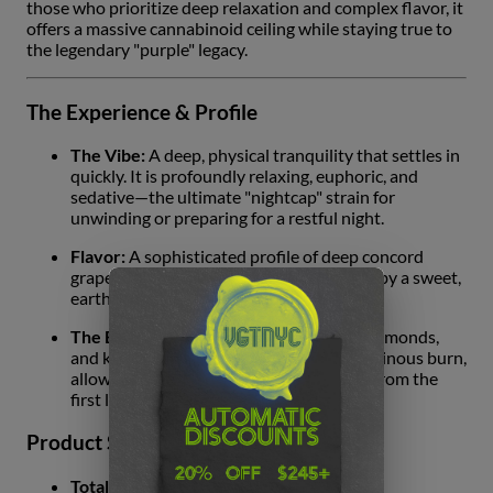
those who prioritize deep relaxation and complex flavor, it
offers a massive cannabinoid ceiling while staying true to
the legendary "purple" legacy.
The Experience & Profile
The Vibe:
A deep, physical tranquility that settles in
quickly. It is profoundly relaxing, euphoric, and
sedative—the ultimate "nightcap" strain for
unwinding or preparing for a restful night.
Flavor:
A sophisticated profile of deep concord
grape and sun-ripened berries, anchored by a sweet,
earthy musk.
The Burn:
The strategic infusion of oil, diamonds,
and kief ensures a significantly slower, resinous burn,
allowing the flavor to remain consistent from the
first light to the final draw.
Product Specifications
Total Cannabinoids:
36.86%