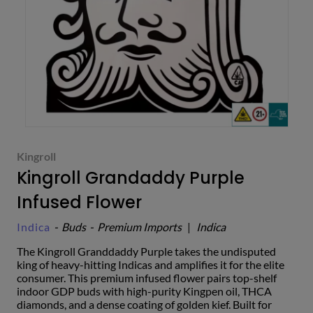
Kingroll
Kingroll Grandaddy Purple
Infused Flower
Indica
-
Buds
-
Premium Imports
|
Indica
The Kingroll Granddaddy Purple takes the undisputed
king of heavy-hitting Indicas and amplifies it for the elite
consumer. This premium infused flower pairs top-shelf
indoor GDP buds with high-purity Kingpen oil, THCA
diamonds, and a dense coating of golden kief. Built for