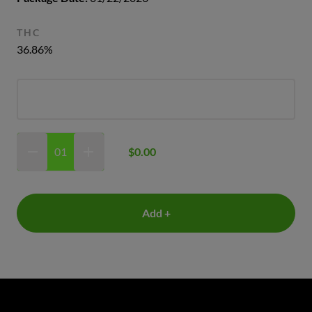
THC
36.86%
$0.00
Add +