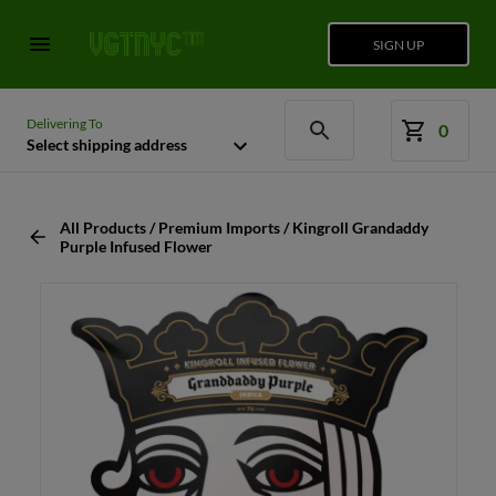
SIGN UP
Delivering To
0
Select shipping address
All Products / Premium Imports / Kingroll Grandaddy
Purple Infused Flower