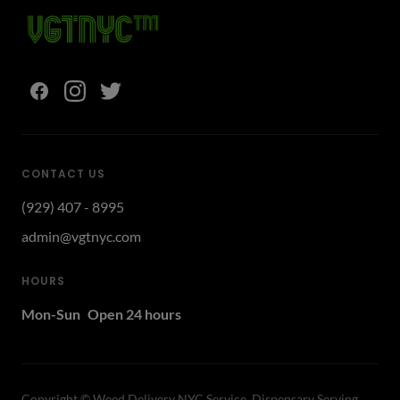
CONTACT US
(929) 407 - 8995
admin@vgtnyc.com
HOURS
Mon-Sun
Open 24 hours
Copyright ©
Weed Delivery NYC Service, Dispensary Serving