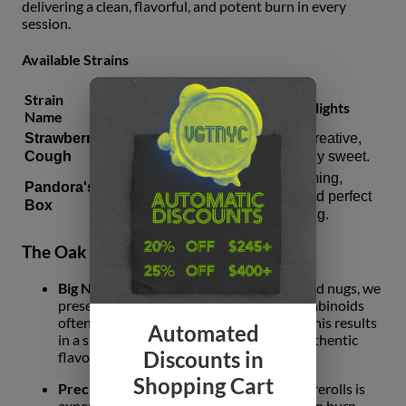
delivering a clean, flavorful, and potent burn in every
session.
Available Strains
Strain
Total
Type
Profile Highlights
Name
Cannabinoids
Strawberry
Energetic, creative,
Sativa
26.34%
Cough
and famously sweet.
Deeply calming,
Pandora's
Indica
23.25%
complex, and perfect
Box
for unwinding.
The Oak Fruit Land Commitment
Big Nug Quality:
By grinding only full-sized nugs, we
preserve the essential terpenes and cannabinoids
often lost in mass-production methods. This results
Automated
in a smoother smoke and a much more authentic
Discounts in
flavor profile.
Shopping Cart
Precision-Packed:
Each of the five 0.5g prerolls is
expertly rolled to ensure a consistent, even burn