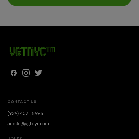
CONTACT US
(929) 407 - 8995
admin@vgtnyc.com
HOURS