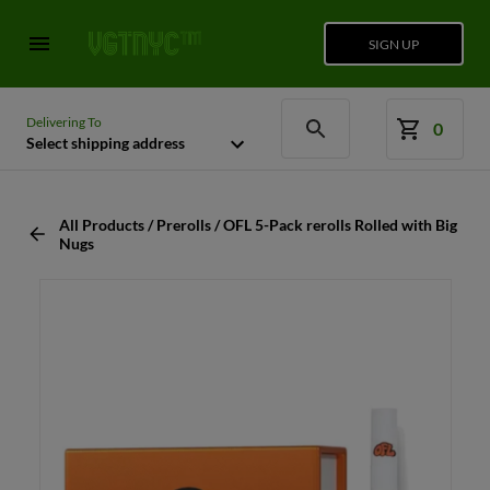
SIGN UP
Delivering To
0
Select shipping address
All Products / Prerolls / OFL 5-Pack rerolls Rolled with Big
Nugs