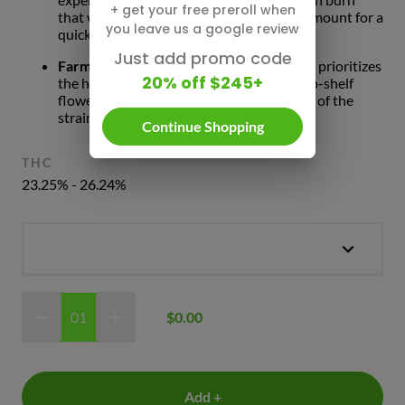
+ get your free preroll when
that won't canoe, giving you the perfect amount for a
you leave us a google review
quick, high-quality break.
Just add promo code
Farm-to-Pack Freshness:
Oak Fruit Land prioritizes
20% off $245+
the harvest. Our commitment to using top-shelf
flower means you get the best expression of the
strain’s natural aroma and effects.
Continue Shopping
THC
23.25% - 26.24%
$0.00
Add +