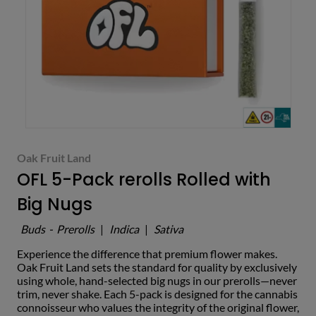
Oak Fruit Land
OFL 5-Pack rerolls Rolled with
Big Nugs
Buds
-
Prerolls
|
Indica
|
Sativa
Experience the difference that premium flower makes.
Oak Fruit Land sets the standard for quality by exclusively
using whole, hand-selected big nugs in our prerolls—never
trim, never shake. Each 5-pack is designed for the cannabis
connoisseur who values the integrity of the original flower,