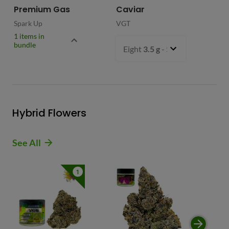
Premium Gas
Caviar
Spark Up
VGT
1 items in
bundle
Eight
3.5 g
- $54.99
Hybrid Flowers
See All
1