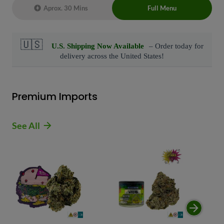
Aprox. 30 Mins
Full Menu
Live Chat Representative 24/7 also can
connect with us at: (929)-407-8995
Premium Imports
See All