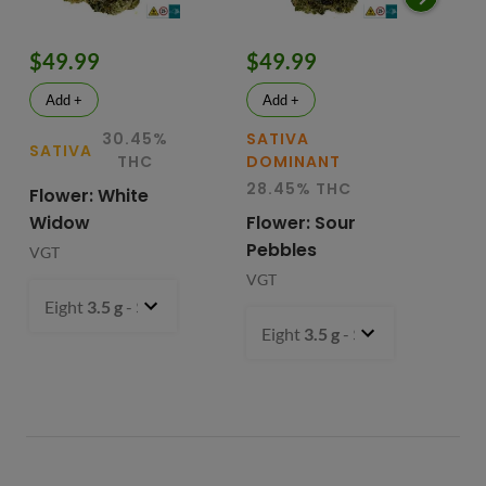
$49.99
$49.99
$
Add +
Add +
30.45%
SATIVA
SATIVA
SA
THC
DOMINANT
28.45% THC
Flower: White
Le
Widow
Flower: Sour
In
Pebbles
Fl
VGT
VGT
VG
Eight
3.5 g
- $49.99
Eight
3.5 g
- $49.99