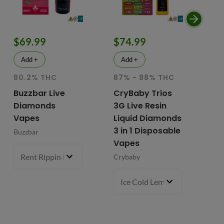
$69.99
$74.99
$
Add +
Add +
80.2% THC
87% - 88% THC
HY
81
Buzzbar Live
CryBaby Trios
T
Diamonds
3G Live Resin
FR
Vapes
Liquid Diamonds
Li
3 in 1 Disposable
Buzzbar
+ 
Vapes
Do
Rent Rippin Razz (S)
3 g
- $69.99
Crybaby
Di
Va
Ice Cold Lemonade (S) x Lemo
Fr