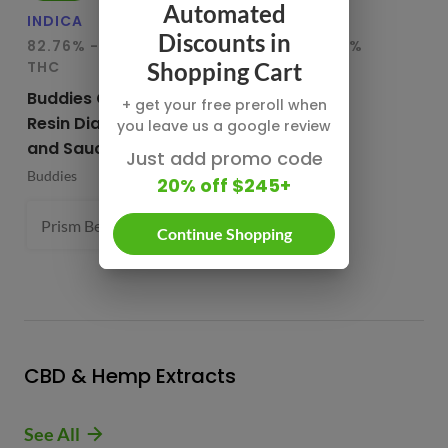
Automated
INDICA
HYBRID
IN
Discounts in
82.76% - 85.65%
78.95% - 80.29%
75
THC
THC
T
Shopping Cart
Buddies Cured
CBX Terp
Bu
+ get your free preroll when
Resin Diamonds
Sugars
Re
you leave us a google review
and Sauce
CBX Cannabiotix
Bu
Just add promo code
Buddies
1 g
20% off $245+
Prism Belts (H) 82.96%
1 g
- $54.99
Continue Shopping
CBD & Hemp Extracts
See All