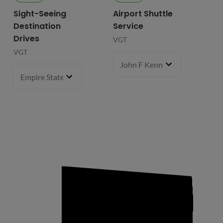
Sight-Seeing
Airport Shuttle
Destination
Service
Drives
VGT
VGT
John F Kennedy International
Empire State Building
1 pcs
- $119.99