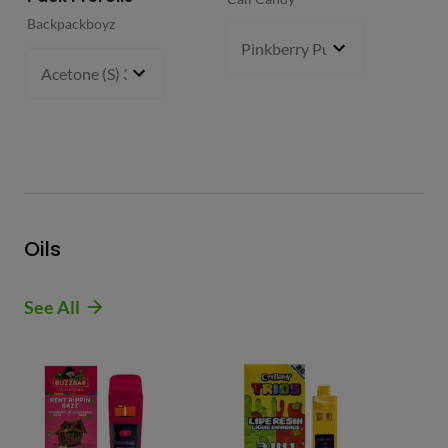
Backpackboyz
Mun
Pinkberry Punch (S)
2 g
- $21.
Acetone (S) 31%
5 g
- $64.99
Oils
See All