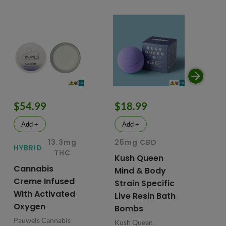
$54.99
$18.99
$
Add +
Add +
13.3mg
25mg CBD
15
HYBRID
THC
Kush Queen
Li
Cannabis
Mind & Body
CB
Creme Infused
Strain Specific
Mo
With Activated
Live Resin Bath
Pr
Oxygen
Bombs
& 
Pauwels Cannabis
Kush Queen
Liq