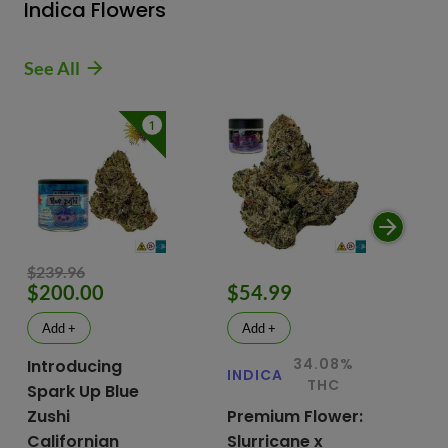
Indica Flowers
See All
1
$239.96
$200.00
$54.99
$
Add +
Add +
34.08%
Introducing
INDICA
IN
THC
Spark Up Blue
Zushi
Premium Flower:
Fl
Californian
Slurricane x
VG