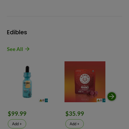
Edibles
See All
$99.99
$35.99
$
Add +
Add +