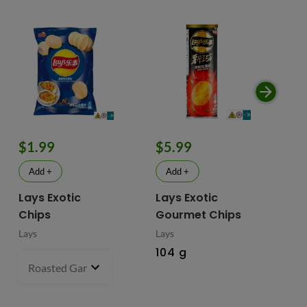
$1.99
$5.99
$
Add +
Add +
Lays Exotic
Lays Exotic
La
Chips
Gourmet Chips
Po
Lays
Lays
Lay
104 g
90
Roasted Garlic Oyster - China
70 g
- $1.99