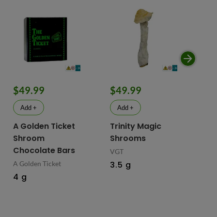
$49.99
$49.99
$
Add +
Add +
A Golden Ticket
Trinity Magic
Fu
Shroom
Shrooms
Ch
Chocolate Bars
In
VGT
Ma
A Golden Ticket
3.5 g
M
4 g
Fus