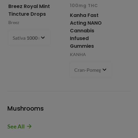
100mg THC
10
Breez Royal Mint
Tincture Drops
Kanha Fast
Fr
Acting NANO
Re
Breez
Cannabis
Li
Sativa
1000 mg
- $99.99
Infused
Ap
Gummies
Fri
KANHA
Cran-Pomegranate (S)
100 m
Mushrooms
See All