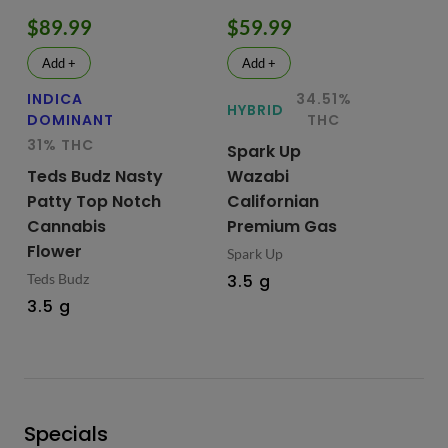
$89.99
$59.99
$
Add +
Add +
INDICA
34.51%
HY
HYBRID
DOMINANT
THC
Te
31% THC
Spark Up
Bu
Teds Budz Nasty
Wazabi
No
Patty Top Notch
Californian
Fl
Cannabis
Premium Gas
Ted
Flower
Spark Up
3.
Teds Budz
3.5 g
3.5 g
Specials