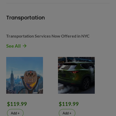
Transportation
Transportation Services Now Offered in NYC
See All
$119.99
$119.99
Add +
Add +