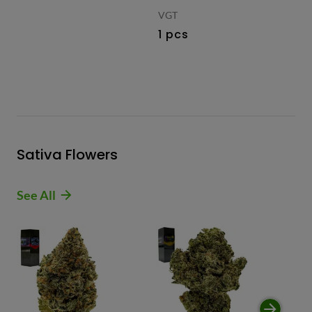
VGT
1 pcs
Sativa Flowers
See All