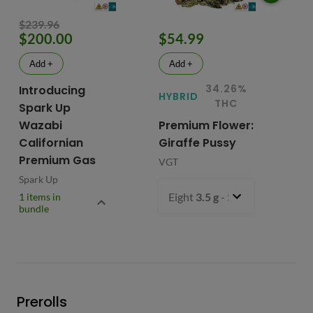
$239.96
$200.00
$54.99
$
Add +
Add +
34.26%
Introducing
HYBRID
HY
THC
Spark Up
Wazabi
Premium Flower:
Fl
Californian
Giraffe Pussy
C
Premium Gas
VGT
VG
Spark Up
Eight
3.5 g
- $54.99
1 items in
bundle
Prerolls