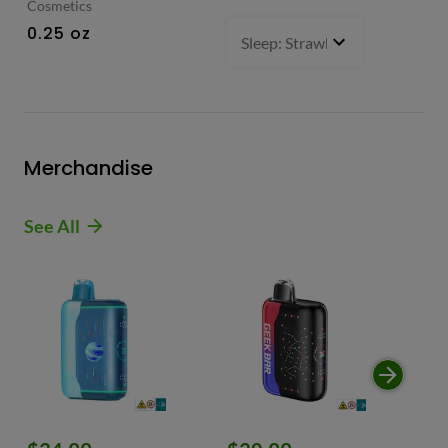
Cosmetics
0.
0.25 oz
Sleep: Strawberry Bliss -Sativ
Merchandise
See All