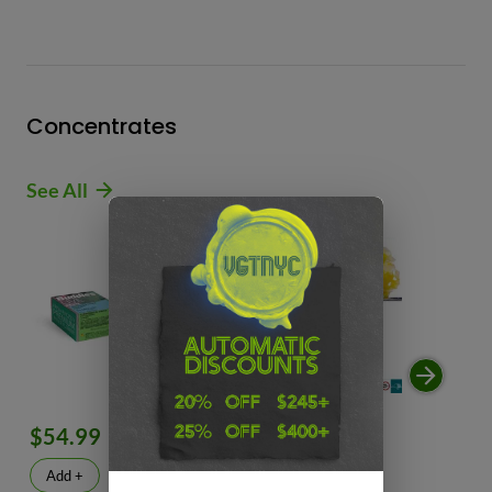
Concentrates
See All
$54.99
$49.99
$
Add +
Add +