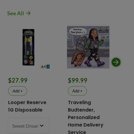
See All
$9
$27.99
$99.99
$
Add +
Add +
Looper Reserve
Traveling
To
1G Disposable
Budtender,
Va
Personalized
To
Home Delivery
Sweet Dreams 93.87% Hybrid
1 g
- $27.99
2 i
bu
Service