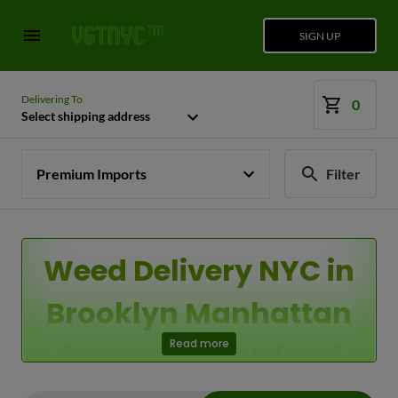
SIGN UP
Delivering To
0
Select shipping address
Premium Imports
Filter
Weed Delivery NYC in
Brooklyn Manhattan
Queens Long Island
Read more