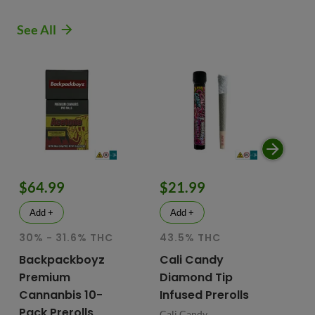
See All
$64.99
$21.99
$
Add +
Add +
30% - 31.6% THC
43.5% THC
51
T
Backpackboyz
Cali Candy
Premium
Diamond Tip
Mu
Cannanbis 10-
Infused Prerolls
Ho
Pack Prerolls
Pr
Cali Candy