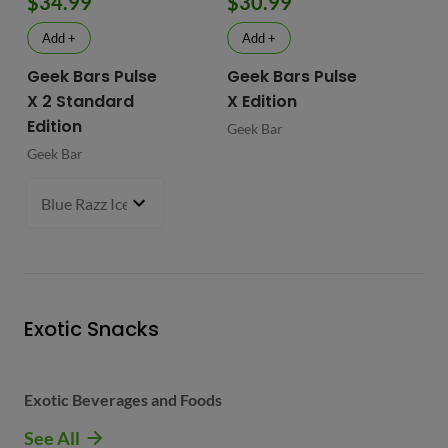
$34.99
$30.99
$
Add +
Add +
Geek Bars Pulse
Geek Bars Pulse
BI
X 2 Standard
X Edition
BI
Edition
Geek Bar
Geek Bar
Blue Razz Ice
- $34.99
Exotic Snacks
Exotic Beverages and Foods
See All