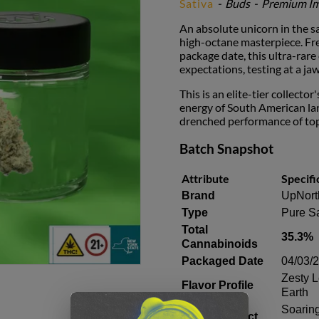
Sativa
-
Buds
-
Premium Im
An absolute unicorn in the sa
high-octane masterpiece. Fre
package date, this ultra-ra
expectations, testing at a j
This is an elite-tier collecto
energy of South American lan
drenched performance of top-
Batch Snapshot
Attribute
Specifi
Brand
UpNort
Type
Pure Sa
Total
35.3%
Cannabinoids
Packaged Date
04/03/
Zesty 
Flavor Profile
Earth
Soaring
Primary Effect