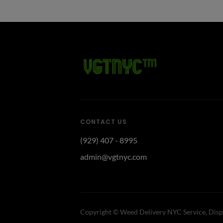
CONTACT US
(929) 407 - 8995
admin@vgtnyc.com
Copyright ©
Weed Delivery NYC Service, Disp