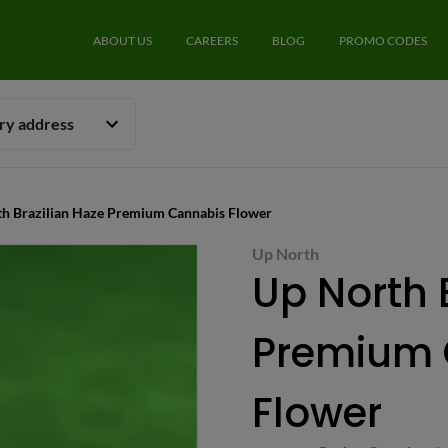
ABOUT US
CAREERS
BLOG
PROMO CODES
ery address
th Brazilian Haze Premium Cannabis Flower
Up North
Up North 
Premium 
Flower