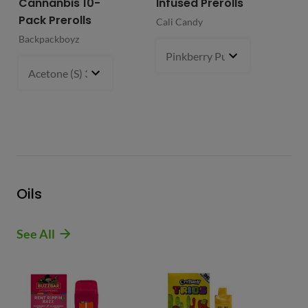
Cannanbis 10-
Infused Prerolls
Ho
Pack Prerolls
Pr
Cali Candy
Backpackboyz
Mun
Pinkberry Punch (S)
2 g
- $21.
Acetone (S) 31%
5 g
- $64.99
Oils
See All