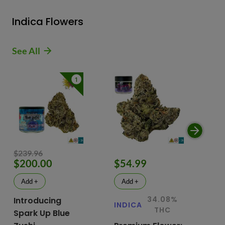
Indica Flowers
See All
1
$239.96
$200.00
$54.99
$
Add +
Add +
34.08%
Introducing
INDICA
IN
THC
Spark Up Blue