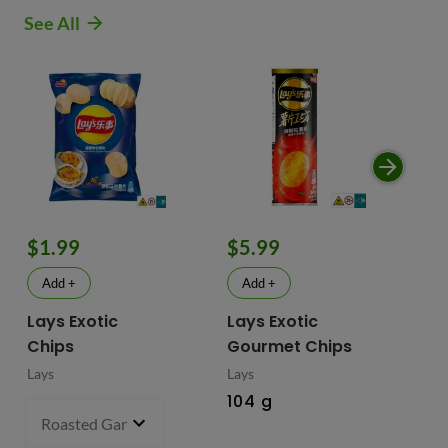
See All
$1.99
$5.99
$
Add +
Add +
Lays Exotic
Lays Exotic
La
Chips
Gourmet Chips
Po
Lays
Lays
Lay
104 g
90
Roasted Garlic Oyster - China
70 g
- $1.99