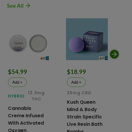
See All
$54.99
$18.99
$
Add +
Add +
13.3mg
25mg CBD
15
HYBRID
THC
Kush Queen
Li
Cannabis
Mind & Body
CB
Creme Infused
Strain Specific
Mo
With Activated
Live Resin Bath
Pr
Oxygen
Bombs
& 