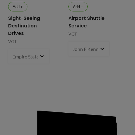
Add +
Add +
Sight-Seeing
Airport Shuttle
Destination
Service
Drives
VGT
VGT
John F Kennedy International
Empire State Building
1 pcs
- $119.99