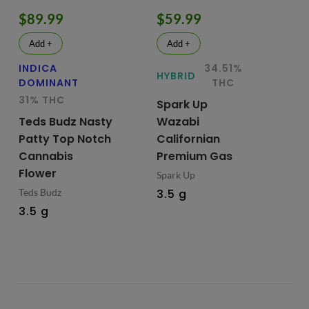
$89.99
$59.99
$
Add +
Add +
INDICA
34.51%
HY
HYBRID
DOMINANT
THC
Te
31% THC
Spark Up
Bu
Teds Budz Nasty
Wazabi
No
Patty Top Notch
Californian
Fl
Cannabis
Premium Gas
Ted
Flower
Spark Up
3.
Teds Budz
3.5 g
3.5 g