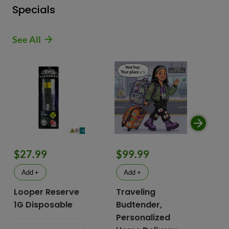
Specials
See All
$9
$27.99
$99.99
$
Add +
Add +
Looper Reserve
Traveling
To
1G Disposable
Budtender,
Va
Personalized
To