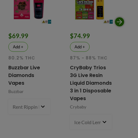
$69.99
$74.99
$
Add +
Add +
80.2% THC
87% - 88% THC
HY
81
Buzzbar Live
CryBaby Trios
T
Diamonds
3G Live Resin
FR
Vapes
Liquid Diamonds
Li
3 in 1 Disposable
Buzzbar
+ 
Vapes
Do
Rent Rippin Razz (S)
3 g
- $69.99
Crybaby
Di
Va
Ice Cold Lemonade (S) x Lemo
Fr