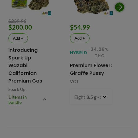
$239.96
$200.00
$54.99
$
Add +
Add +
34.26%
Introducing
HYBRID
HY
THC
Spark Up
Wazabi
Premium Flower:
Fl
Californian
Giraffe Pussy
C
Premium Gas
VGT
VG
Spark Up
Eight
3.5 g
- $54.99
1 items in
bundle