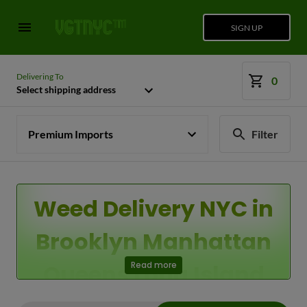
SIGN UP
Delivering To
0
Select shipping address
Premium Imports
Filter
Weed Delivery NYC in
Brooklyn Manhattan
Queens Long Island
Read more