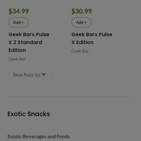
$34.99
$30.99
$
Add +
Add +
Geek Bars Pulse
Geek Bars Pulse
BI
X 2 Standard
X Edition
BI
Edition
Geek Bar
Geek Bar
Blue Razz Ice
- $34.99
Exotic Snacks
Exotic Beverages and Foods