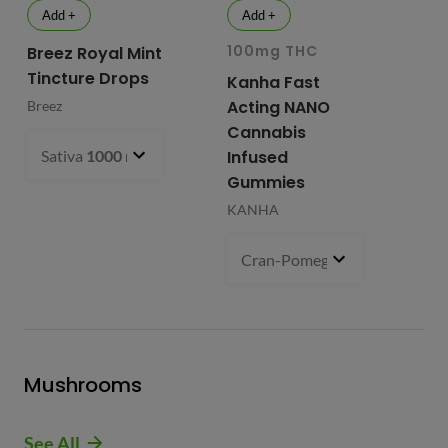
Add +
Add +
100mg THC
10
Breez Royal Mint
Tincture Drops
Kanha Fast
Fr
Acting NANO
Re
Breez
Cannabis
Li
Sativa
1000 mg
- $99.99
Infused
Ap
Gummies
Fri
KANHA
Cran-Pomegranate (S)
100 m
Mushrooms
See All