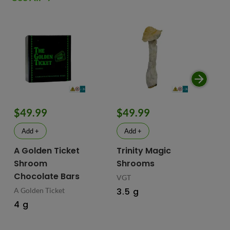
$49.99
$49.99
$
Add +
Add +
A Golden Ticket
Trinity Magic
Fu
Shroom
Shrooms
Ch
Chocolate Bars
In
VGT
Ma
A Golden Ticket
3.5 g
M
4 g
Fus