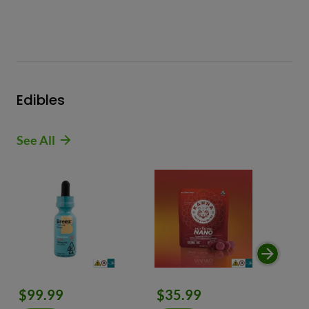
Edibles
See All
$99.99
$35.99
$