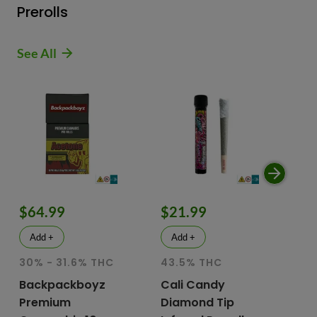
Prerolls
See All
$64.99
$21.99
$
Add +
Add +
30% - 31.6% THC
43.5% THC
51
T
Backpackboyz
Cali Candy
Premium
Diamond Tip
Mu