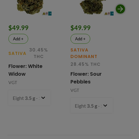
$49.99
$49.99
$
Add +
Add +
30.45%
SATIVA
SATIVA
SA
THC
DOMINANT
28.45% THC
Flower: White
Le
Widow
Flower: Sour
In
Pebbles
Fl
VGT
VGT
VG
Eight
3.5 g
- $49.99
Eight
3.5 g
- $49.99