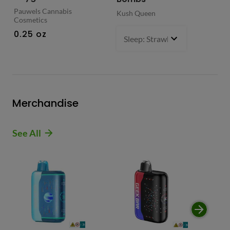
Pauwels Cannabis
Kush Queen
Liq
Cosmetics
0.
0.25 oz
Sleep: Strawberry Bliss -Sativ
Merchandise
See All