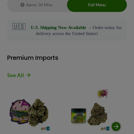
Aprox. 30 Mins
Full Menu
Live Chat Representative 24/7 also can
connect with us at: (929)-407-8995
Premium Imports
See All