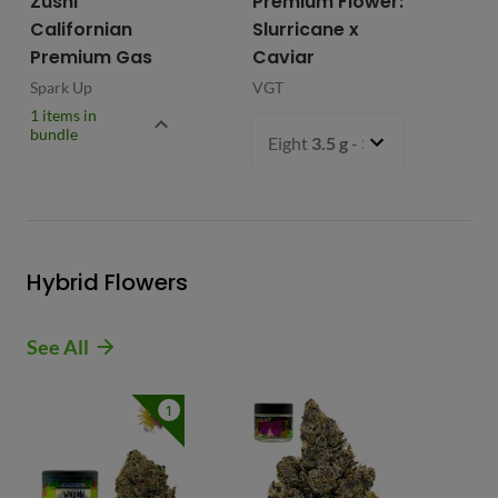
Zushi
Premium Flower:
Fl
Californian
Slurricane x
VG
Premium Gas
Caviar
Spark Up
VGT
1 items in
bundle
Eight
3.5 g
- $54.99
Hybrid Flowers
See All
1