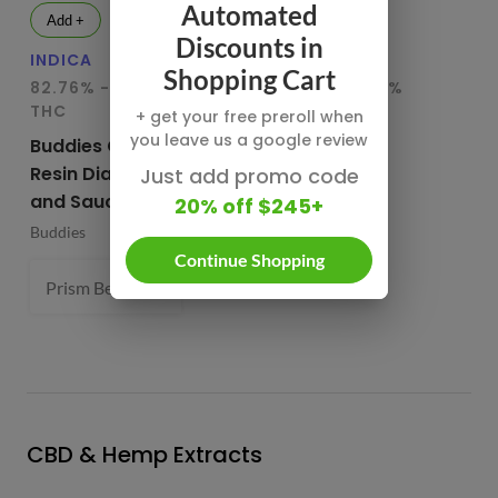
Automated
Add +
Add +
Discounts in
INDICA
HYBRID
IN
Shopping Cart
82.76% - 85.65%
78.95% - 80.29%
75
THC
THC
T
+ get your free preroll when
you leave us a google review
Buddies Cured
CBX Terp
Bu
Resin Diamonds
Sugars
Re
Just add promo code
and Sauce
20% off $245+
CBX Cannabiotix
Bu
Buddies
1 g
Continue Shopping
Prism Belts (H) 82.96%
1 g
- $54.99
CBD & Hemp Extracts