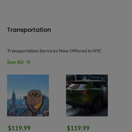
Transportation
Transportation Services Now Offered in NYC
See All
$119.99
$119.99