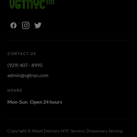
CONTACT US
(929) 407 - 8995
admin@vgtnyc.com
HOURS
Mon-Sun
Open 24 hours
Copyright ©
Weed Delivery NYC Service, Dispensary Serving