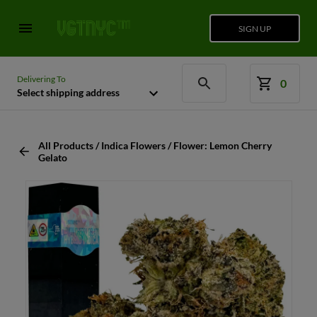
SIGN UP
Delivering To
0
Select shipping address
All Products / Indica Flowers / Flower: Lemon Cherry
Gelato