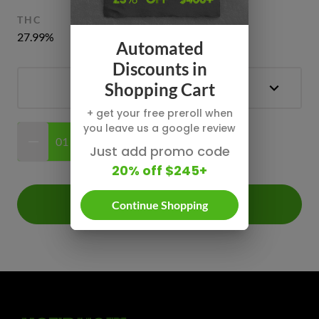
THC
CBD
CBG
CBN
27.99%
0.75%
0.5% - 0.65%
0.2%
Automated
Discounts in
Shopping Cart
+ get your free preroll when
you leave us a google review
$0.00
Just add promo code
20% off $245+
Add +
Continue Shopping