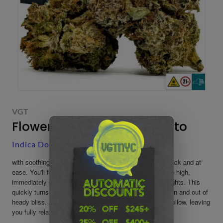
VGT
Flower: Lemon Cherry Gelato
Indica Dominant
-
Buds
-
Indica Flowers
​with soothing effects that will have you feeling kicked back and at
ease. You'll feel a boost of happiness at the onset of the high,
immediately erasing any negative moods or racing thoughts. This
quickly turns stoney, leaving you unfocused and fading in and out of
heady bliss. As your mind settles, your body will soon follow, leaving
you fully relaxed from head to toe.