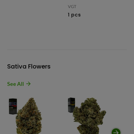
VGT
1 pcs
Sativa Flowers
See All