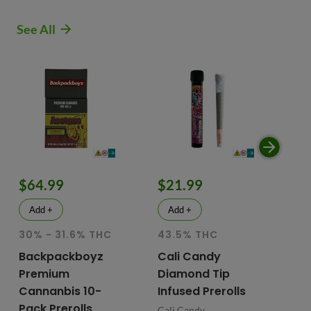
See All
$64.99
$21.99
$
Add +
Add +
30% - 31.6% THC
43.5% THC
51
T
Backpackboyz
Cali Candy
Premium
Diamond Tip
Mu
Cannanbis 10-
Infused Prerolls
Ho
Pack Prerolls
Pr
Cali Candy