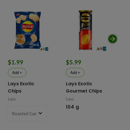
$1.99
$5.99
$
Add +
Add +
Lays Exotic
Lays Exotic
La
Chips
Gourmet Chips
Po
Lays
Lays
Lay
104 g
90
Roasted Garlic Oyster - China
70 g
- $1.99