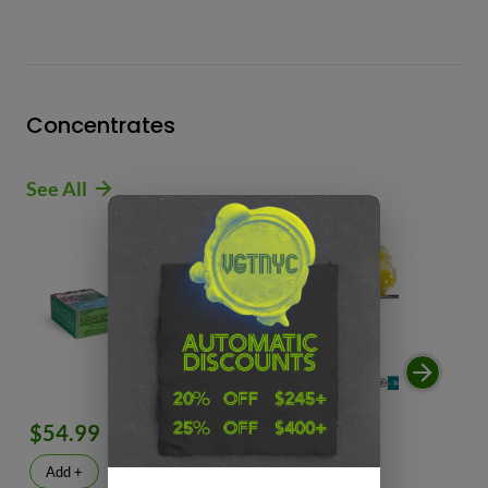
Concentrates
See All
$54.99
$49.99
$
Add +
Add +