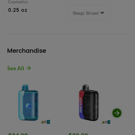
Cosmetics
0.
0.25 oz
Sleep: Strawberry Bliss -Sativ
Merchandise
See All