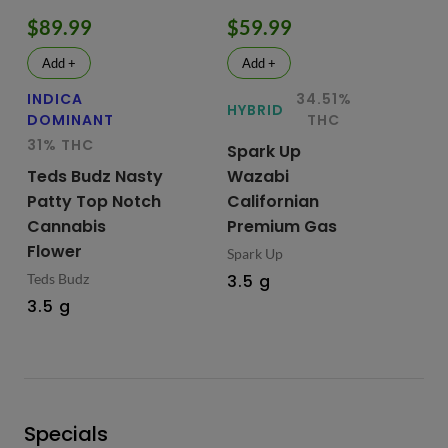
$89.99
$59.99
$
Add +
Add +
INDICA
34.51%
HY
HYBRID
DOMINANT
THC
Te
31% THC
Spark Up
Bu
Teds Budz Nasty
Wazabi
No
Patty Top Notch
Californian
Fl
Cannabis
Premium Gas
Ted
Flower
Spark Up
3.
Teds Budz
3.5 g
3.5 g
Specials