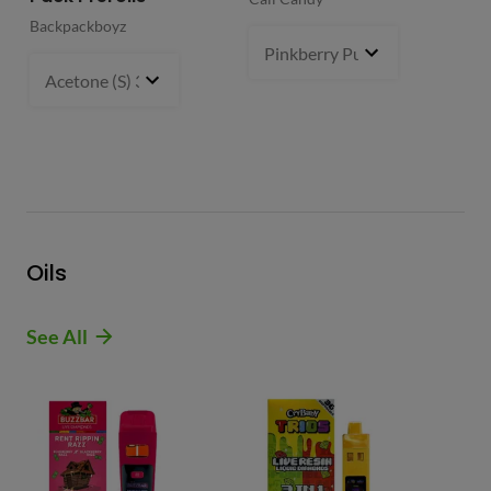
Backpackboyz
Mun
Pinkberry Punch (S)
2 g
- $21.
Acetone (S) 31%
5 g
- $64.99
Oils
See All