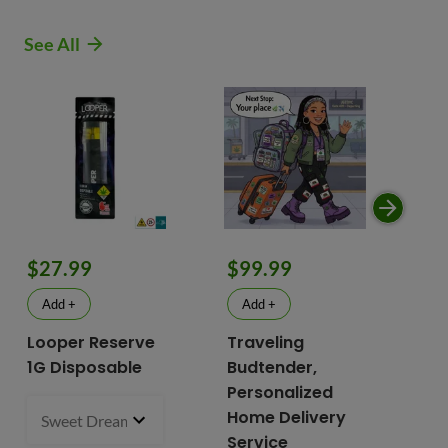
See All
$9
$27.99
$99.99
$
Add +
Add +
Looper Reserve
Traveling
To
1G Disposable
Budtender,
Va
Personalized
To
Home Delivery
Sweet Dreams 93.87% Hybrid
1 g
- $27.99
2 i
bu
Service