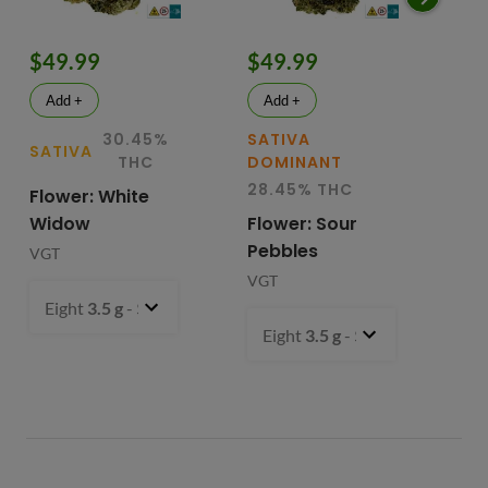
$49.99
$49.99
$
Add +
Add +
30.45%
SATIVA
SATIVA
SA
THC
DOMINANT
28.45% THC
Flower: White
Le
Widow
Flower: Sour
In
Pebbles
Fl
VGT
VGT
VG
Eight
3.5 g
- $49.99
Eight
3.5 g
- $49.99