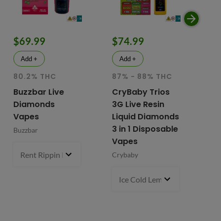
$69.99
$74.99
$
Add +
Add +
80.2% THC
87% - 88% THC
HY
81
Buzzbar Live
CryBaby Trios
T
Diamonds
3G Live Resin
FR
Vapes
Liquid Diamonds
Li
3 in 1 Disposable
Buzzbar
+ 
Vapes
Do
Rent Rippin Razz (S)
3 g
- $69.99
Crybaby
Di
Va
Ice Cold Lemonade (S) x Lemo
Fr