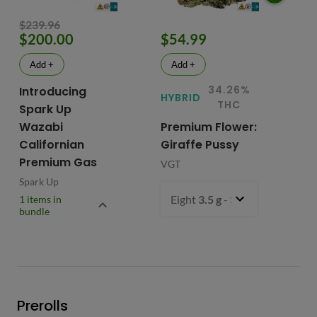
$239.96
$200.00
$54.99
$
Add +
Add +
34.26%
Introducing
HYBRID
HY
THC
Spark Up
Wazabi
Premium Flower:
Fl
Californian
Giraffe Pussy
C
Premium Gas
VGT
VG
Spark Up
Eight
3.5 g
- $54.99
1 items in
bundle
Prerolls