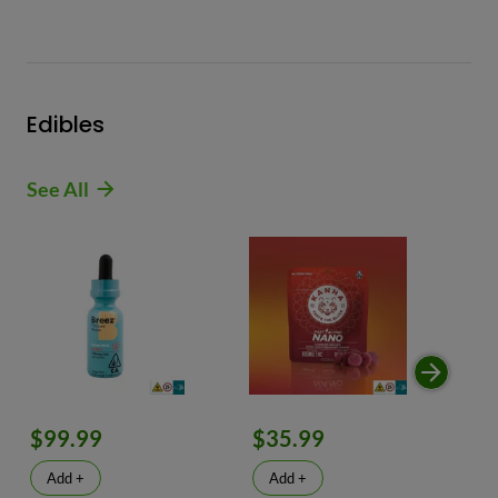
Edibles
See All
$99.99
$35.99
$
Add +
Add +