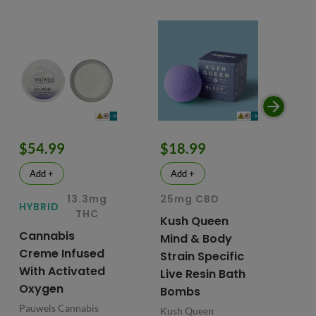
$54.99
$18.99
$
Add +
Add +
13.3mg
25mg CBD
15
HYBRID
THC
Kush Queen
Li
Cannabis
Mind & Body
CB
Creme Infused
Strain Specific
Mo
With Activated
Live Resin Bath
Pr
Oxygen
Bombs
& 
Pauwels Cannabis
Kush Queen
Liq