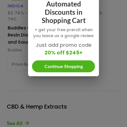
Automated
INDICA
HYBRID
IN
Discounts in
82.76% - 85.65%
78.95% - 80.29%
75
THC
THC
T
Shopping Cart
Buddies Cured
CBX Terp
Bu
+ get your free preroll when
Resin Diamonds
Sugars
Re
you leave us a google review
and Sauce
CBX Cannabiotix
Bu
Just add promo code
Buddies
1 g
20% off $245+
Prism Belts (H) 82.96%
1 g
- $54.99
Continue Shopping
CBD & Hemp Extracts
See All