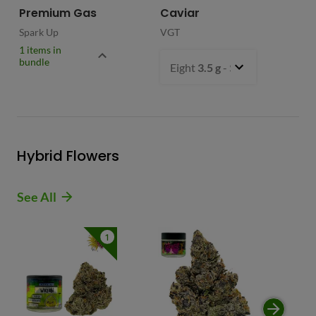
Premium Gas
Caviar
Spark Up
VGT
1 items in
bundle
Eight
3.5 g
- $54.99
Hybrid Flowers
See All
1