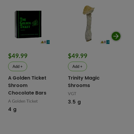
$49.99
$49.99
$
Add +
Add +
A Golden Ticket
Trinity Magic
Fu
Shroom
Shrooms
Ch
Chocolate Bars
In
VGT
Ma
A Golden Ticket
3.5 g
M
4 g
Fus