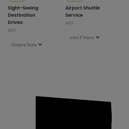
Sight-Seeing
Airport Shuttle
Destination
Service
Drives
VGT
VGT
John F Kennedy International
Empire State Building
1 pcs
- $119.99