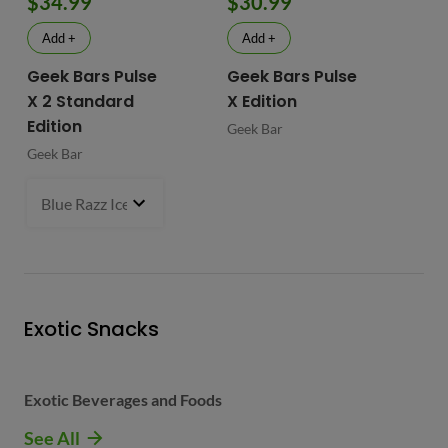
$34.99
$30.99
$
Add +
Add +
Geek Bars Pulse
Geek Bars Pulse
BI
X 2 Standard
X Edition
BI
Edition
Geek Bar
Geek Bar
Blue Razz Ice
- $34.99
Exotic Snacks
Exotic Beverages and Foods
See All