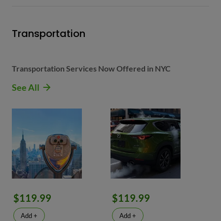
Transportation
Transportation Services Now Offered in NYC
See All
$119.99
$119.99
Add +
Add +