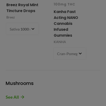
100mg THC
10
Breez Royal Mint
Tincture Drops
Kanha Fast
Fr
Acting NANO
Re
Breez
Cannabis
Li
Sativa
1000 mg
- $99.99
Infused
Ap
Gummies
Fri
KANHA
Cran-Pomegranate (S)
100 m
Mushrooms
See All