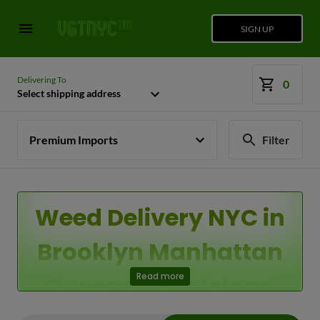
SIGN UP
Delivering To
0
Select shipping address
Premium Imports
Filter
Weed Delivery NYC in
Brooklyn Manhattan
Queens Long Island
Read more