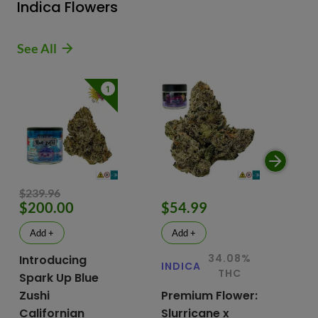
Indica Flowers
See All
1
$239.96
$200.00
$54.99
$
Add +
Add +
34.08%
Introducing
INDICA
IN
THC
Spark Up Blue
Zushi
Premium Flower:
Fl
Californian
Slurricane x
VG