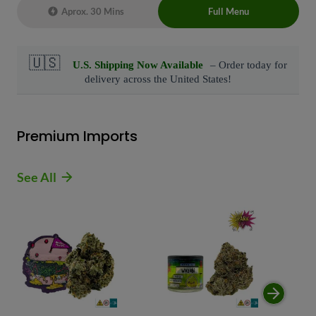
Aprox. 30 Mins
Full Menu
Live Chat Representative 24/7 also can
connect with us at: (929)-407-8995
Premium Imports
See All