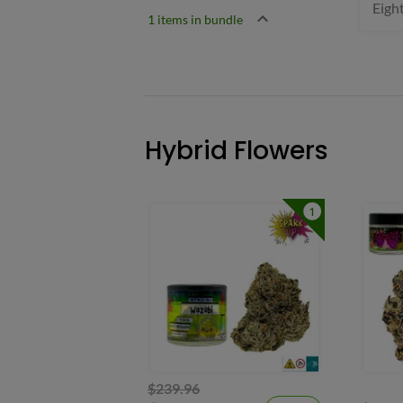
Eigh
1 items in bundle
Hybrid Flowers
1
$239.96