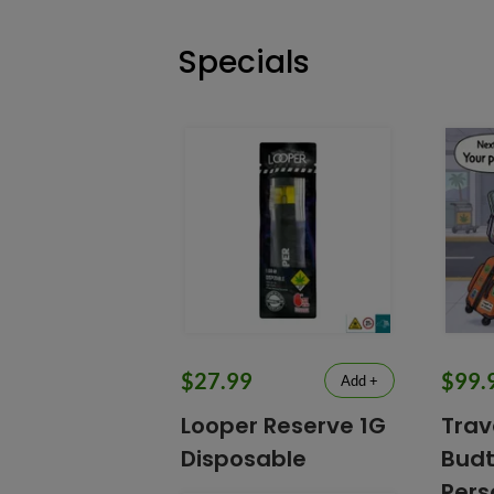
Specials
$27.99
$99.
Add +
Looper Reserve 1G
Trav
Disposable
Budt
Pers