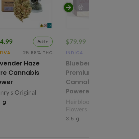
4.99
$79.99
Add +
Add +
TIVA
25.68% THC
INDICA
27.09% THC
vender Haze
Blueberry
re Cannabis
Premium
ower
Cannabis Flower
Powered by CBX
nry s Original
Heirbloom Legacy
5 g
Flowers
3.5 g