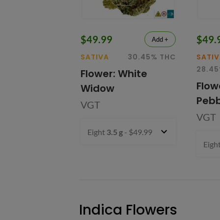
$49.99
$49.
Add +
SATIVA
30.45% THC
SATI
28.4
Flower: White
Flow
Widow
Pebb
VGT
VGT
Eight
3.5 g
- $49.99
Eigh
Indica Flowers