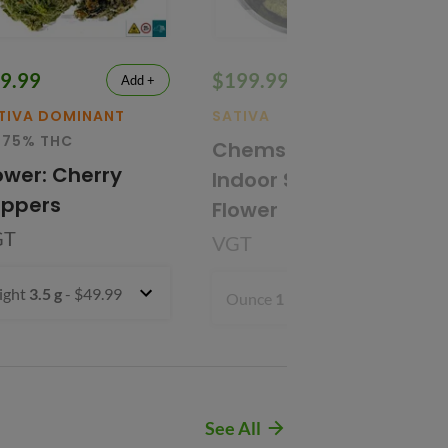
9.99
$199.99
Add +
Add +
TIVA DOMINANT
SATIVA
32.01% THC
.75% THC
Chems' Sister
ower: Cherry
Indoor Smalls
oppers
Flower
GT
VGT
ight
3.5 g
- $49.99
Ounce
1 oz
- $199.99
See All