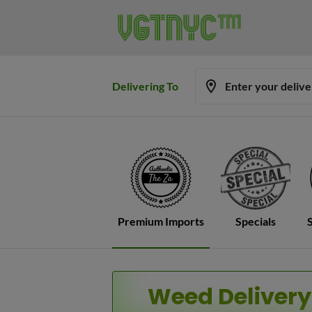
Delivering To
Enter your deliv
Premium Imports
Specials
Weed Delivery