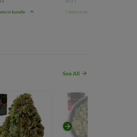
GT
VGT
tems in bundle
7 items in bundle
See All