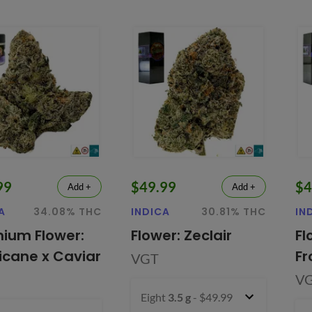
99
$49.99
$4
Add +
Add +
A
34.08% THC
INDICA
30.81% THC
IN
ium Flower:
Flower: Zeclair
Fl
ricane x Caviar
Fr
VGT
V
Eight
3.5 g
- $49.99