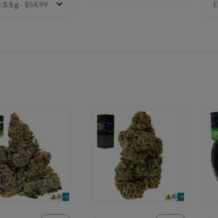
t
3.5 g
- $54.99
E