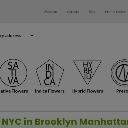
About us
Careers
Blog
Promo Codes
ery address
Sativa Flowers
Indica Flowers
Hybrid Flowers
Prero
 NYC in Brooklyn Manhatt