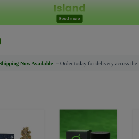
Island
Read more
Representative 24/7 also can connect with us at: (92