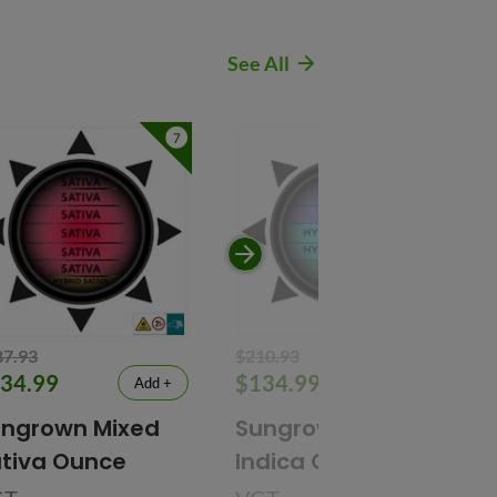
See All
7
7
87.93
$210.93
34.99
$134.99
Add +
Add +
ngrown Mixed
Sungrown Mixed
tiva Ounce
Indica Ounce