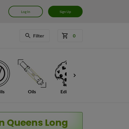
Log In
Sign Up
Filter
0
lls
Oils
Edibles
Mushrooms
C
an Queens Long