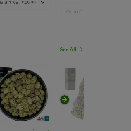
ight
3.5 g
- $49.99
Ounce
1 oz
- $199.99
See All