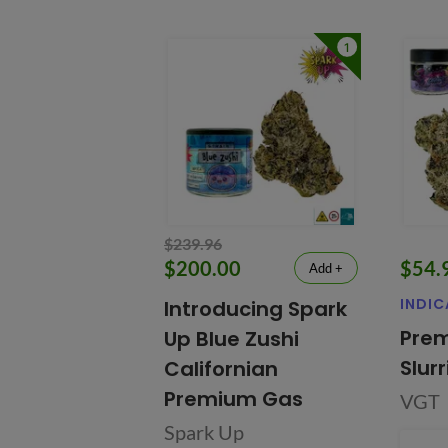
1
$239.96
$200.00
$54.
Add +
INDIC
Introducing Spark
Prem
Up Blue Zushi
Slur
Californian
Premium Gas
VGT
Spark Up