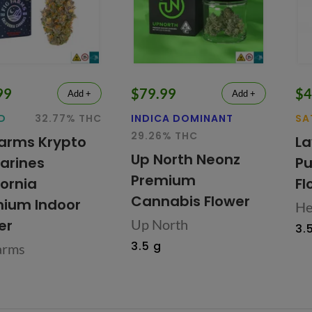
99
$79.99
$4
Add +
Add +
D
32.77% THC
INDICA DOMINANT
SA
29.26% THC
Farms Krypto
La
Up North Neonz
arines
Pu
Premium
fornia
Fl
Cannabis Flower
ium Indoor
He
er
Up North
3.
3.5 g
arms