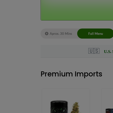
Live Chat 
Aprox. 30 Mins
Full Menu
Premium Imports