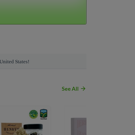
9)-407-8995
See All