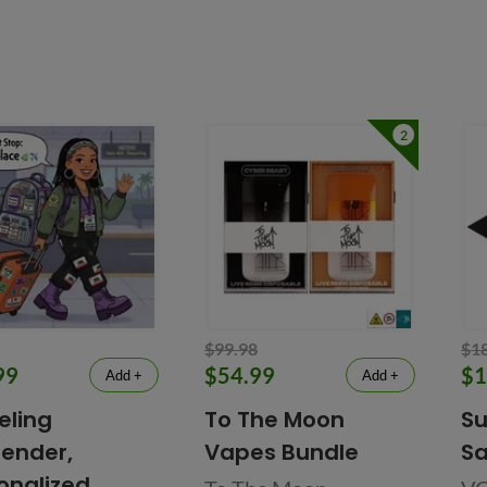
2
$99.98
$1
99
$54.99
$1
Add +
Add +
eling
To The Moon
Su
ender,
Vapes Bundle
Sa
onalized