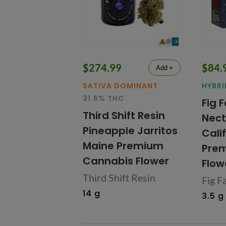
$274.99
$84.
Add +
SATIVA DOMINANT
HYBRI
31.6% THC
Fig 
Third Shift Resin
Nect
Pineapple Jarritos
Cali
Maine Premium
Prem
Cannabis Flower
Flow
Third Shift Resin
Fig F
14 g
3.5 g