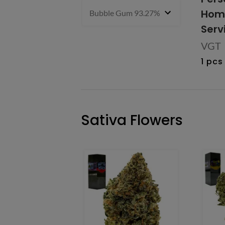
Home
Bubble Gum 93.27% Hybrid
1 g
- $27.9
Serv
VGT
1 pcs
Sativa Flowers