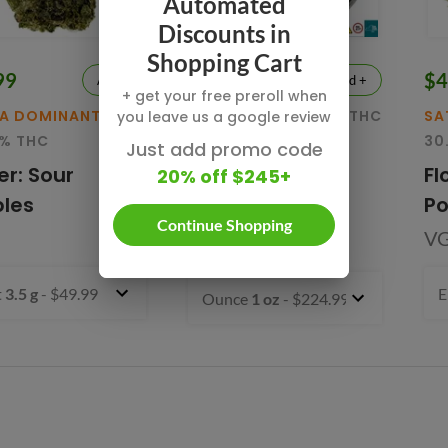
Automated
Discounts in
Shopping Cart
99
$224.99
$4
Add +
Add +
+ get your free preroll when
VA DOMINANT
SATIVA
32.1% THC
SA
you leave us a google review
5% THC
30
Lemon Frosting
Just add promo code
er: Sour
Fl
20% off $245+
Indoor Smalls
les
P
Flower
Continue Shopping
V
VGT
t
3.5 g
- $49.99
E
Ounce
1 oz
- $224.99