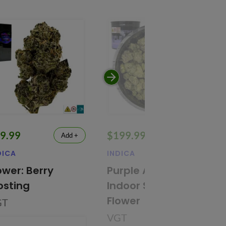
9.99
$199.99
Add +
Add +
DICA
INDICA
32.3% THC
ower: Berry
Purple Airheadz
osting
Indoor Smalls
Flower
GT
VGT