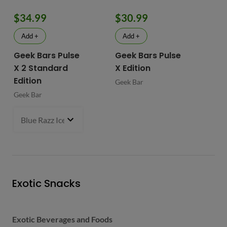
$34.99
$30.99
$
Add +
Add +
Geek Bars Pulse
Geek Bars Pulse
BI
X 2 Standard
X Edition
BI
Edition
Geek Bar
Geek Bar
Blue Razz Ice
- $34.99
Exotic Snacks
Exotic Beverages and Foods