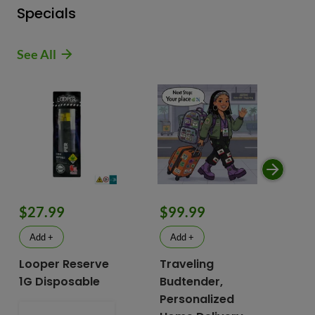
Specials
See All
$9
$27.99
$99.99
$
Add +
Add +
Looper Reserve
Traveling
To
1G Disposable
Budtender,
Va
Personalized
To