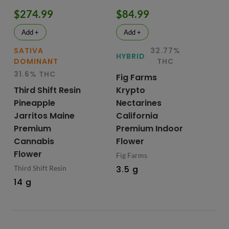
$274.99
$84.99
$
Add +
Add +
SATIVA
32.77%
IN
HYBRID
DOMINANT
THC
D
31.6% THC
29
Fig Farms
Third Shift Resin
Krypto
Up
Pineapple
Nectarines
Pr
Jarritos Maine
California
Ca
Premium
Premium Indoor
Fl
Cannabis
Flower
Up
Flower
Fig Farms
3.
Third Shift Resin
3.5 g
14 g