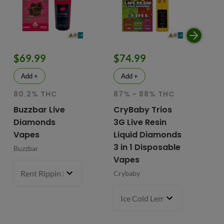
$69.99
$74.99
$
Add +
Add +
80.2% THC
87% - 88% THC
HY
81
Buzzbar Live
CryBaby Trios
T
Diamonds
3G Live Resin
FR
Vapes
Liquid Diamonds
Li
3 in 1 Disposable
Buzzbar
+ 
Vapes
Do
Rent Rippin Razz (S)
3 g
- $69.99
Crybaby
Di
Va
Ice Cold Lemonade (S) x Lemo
Fr