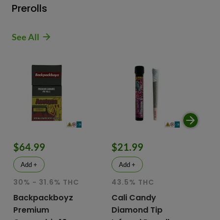
Prerolls
See All
$64.99
$21.99
$
Add +
Add +
30% - 31.6% THC
43.5% THC
51
T
Backpackboyz
Cali Candy
Premium
Diamond Tip
Mu