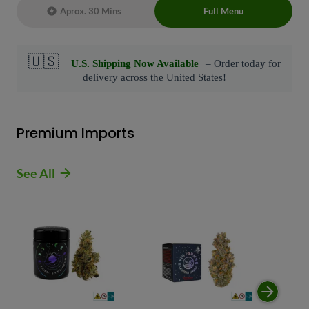
Aprox. 30 Mins
Full Menu
Live Chat Representative 24/7 also can
connect with us at: (929)-407-8995
Premium Imports
See All