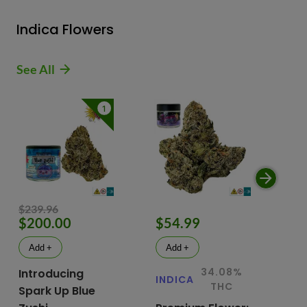
Indica Flowers
See All
1
$239.96
$200.00
$54.99
$
Add +
Add +
34.08%
Introducing
INDICA
IN
THC
Spark Up Blue