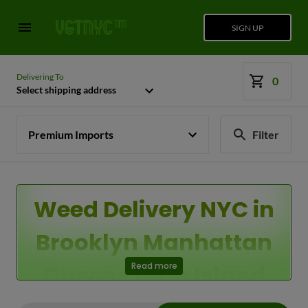
SIGN UP
Delivering To
0
Select shipping address
Premium Imports
Filter
Weed Delivery NYC in
Brooklyn Manhattan
Queens Long Island
Read more