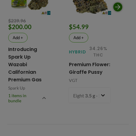
$239.96
$200.00
$54.99
$
Add +
Add +
34.26%
Introducing
HYBRID
HY
THC
Spark Up
Wazabi
Premium Flower:
Fl
Californian
Giraffe Pussy
C
Premium Gas
VGT
VG
Spark Up
Eight
3.5 g
- $54.99
1 items in
bundle