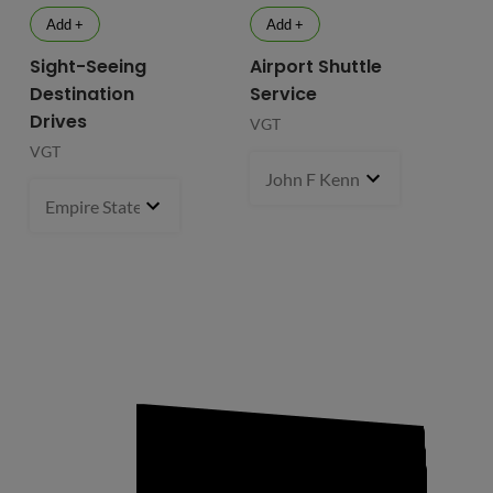
Add +
Add +
Sight-Seeing
Airport Shuttle
Destination
Service
Drives
VGT
VGT
John F Kennedy International
Empire State Building
1 pcs
- $119.99