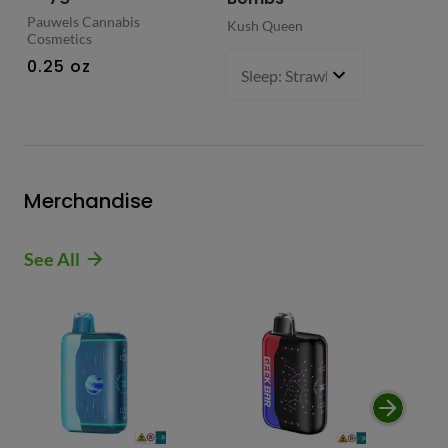
Pauwels Cannabis
Kush Queen
Liq
Cosmetics
0.
0.25 oz
Sleep: Strawberry Bliss -Sativ
Merchandise
See All