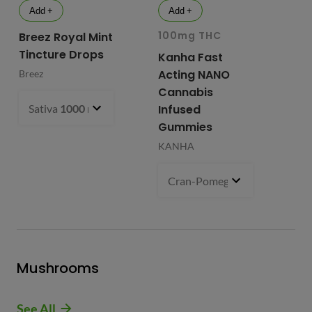
Add +
Add +
100mg THC
10
Breez Royal Mint
Tincture Drops
Kanha Fast
Fr
Acting NANO
Re
Breez
Cannabis
Li
Sativa
1000 mg
- $99.99
Infused
Ap
Gummies
Fri
KANHA
Cran-Pomegranate (S)
100 m
Mushrooms
See All