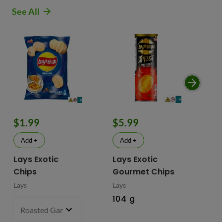
See All
$1.99
$5.99
$
Add +
Add +
Lays Exotic
Lays Exotic
La
Chips
Gourmet Chips
Po
Lays
Lays
Lay
104 g
90
Roasted Garlic Oyster - China
70 g
- $1.99