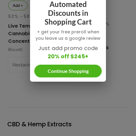
Automated
Add +
Add +
Discounts in
52% - 58.1% THC
INDICA
HY
Shopping Cart
82.76% - 85.65%
78
Live Temple Ball
THC
T
+ get your free preroll when
Cannabis
you leave us a google review
Buddies Cured
CB
Concentrates
Resin Diamonds
Su
Just add promo code
Biscotti
and Sauce
20% off $245+
CB
Buddies
1 
Nectarine Jelly (S) 61.4%
1 g
- $54.99
Continue Shopping
Prism Belts (H) 82.96%
1 g
- $
CBD & Hemp Extracts