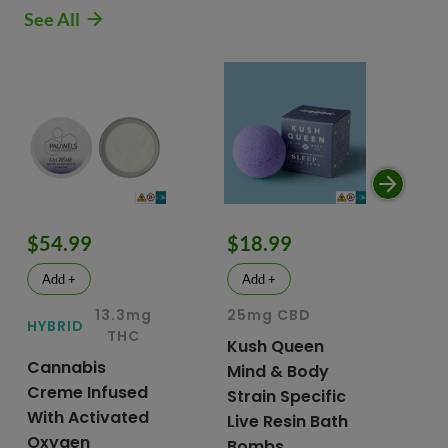
See All
$54.99
$18.99
$
Add +
Add +
13.3mg
25mg CBD
15
HYBRID
THC
Kush Queen
Li
Cannabis
Mind & Body
CB
Creme Infused
Strain Specific
Mo
With Activated
Live Resin Bath
Pr
Oxygen
Bombs
& 