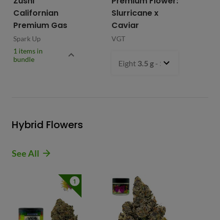
Zushi
Premium Flower:
Fl
Californian
Slurricane x
VG
Premium Gas
Caviar
Spark Up
VGT
1 items in
bundle
Eight
3.5 g
- $54.99
Hybrid Flowers
See All
1