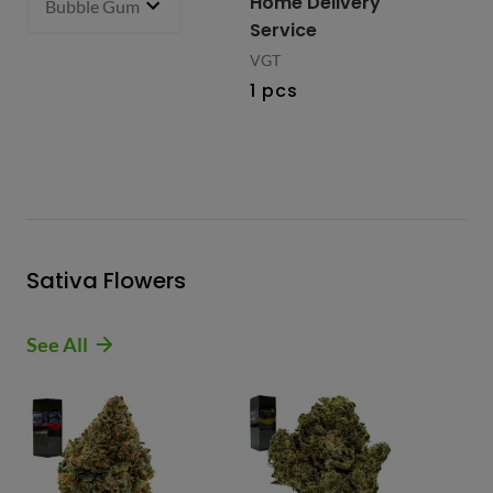
Home Delivery
Bubble Gum 93.27% Hybrid
1 g
- $27.99
2 i
bu
Service
VGT
1 pcs
Sativa Flowers
See All