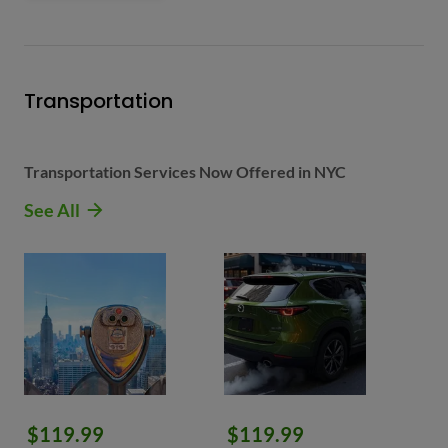
Transportation
Transportation Services Now Offered in NYC
See All
$119.99
$119.99