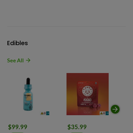
Edibles
See All
$99.99
$35.99
$