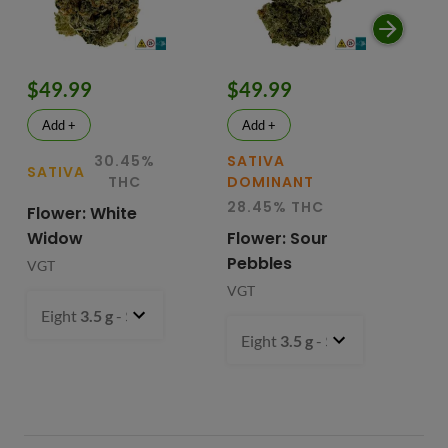
$49.99
$49.99
$
Add +
Add +
30.45%
SATIVA
SATIVA
SA
THC
DOMINANT
28.45% THC
Flower: White
Le
Widow
Flower: Sour
In
Pebbles
Fl
VGT
VGT
VG
Eight
3.5 g
- $49.99
Eight
3.5 g
- $49.99