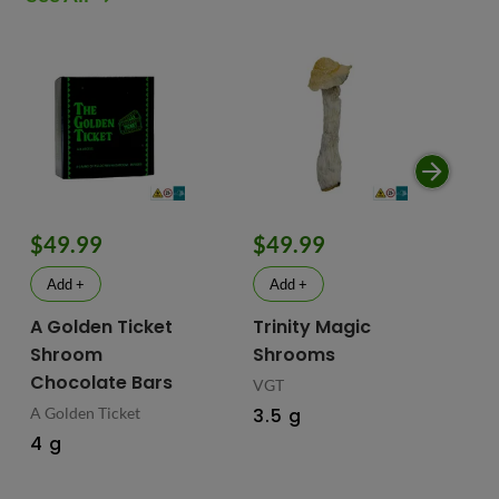
$49.99
$49.99
$
Add +
Add +
A Golden Ticket
Trinity Magic
Fu
Shroom
Shrooms
Ch
Chocolate Bars
In
VGT
Ma
A Golden Ticket
3.5 g
M
4 g
Fus