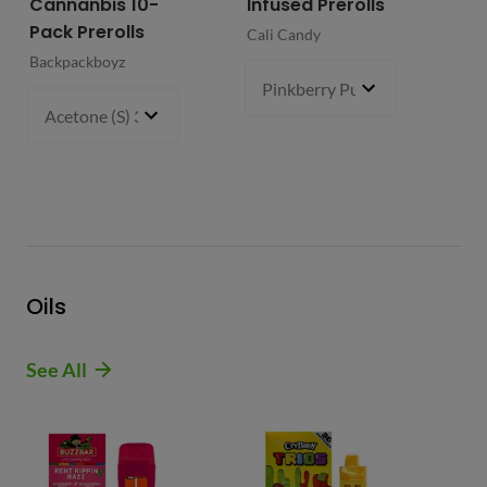
Cannanbis 10-
Infused Prerolls
Ho
Pack Prerolls
Pr
Cali Candy
Backpackboyz
Mun
Pinkberry Punch (S)
2 g
- $21.
Acetone (S) 31%
5 g
- $64.99
Oils
See All