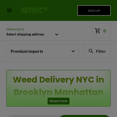
SIGN UP
Delivering To
0
Select shipping address
Premium Imports
Filter
Weed Delivery NYC in
Brooklyn Manhattan
Queens Long Island
Read more