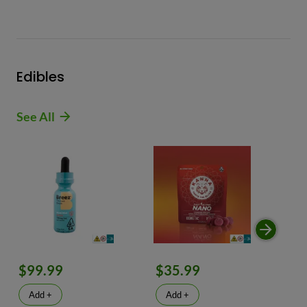
Edibles
See All
$99.99
$35.99
$
Add +
Add +