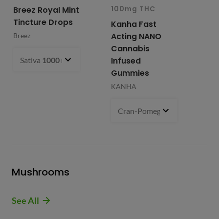
100mg THC
10
Breez Royal Mint
Tincture Drops
Kanha Fast
Fr
Acting NANO
Re
Breez
Cannabis
Li
Sativa
1000 mg
- $99.99
Infused
Ap
Gummies
Fri
KANHA
Cran-Pomegranate (S)
100 m
Mushrooms
See All