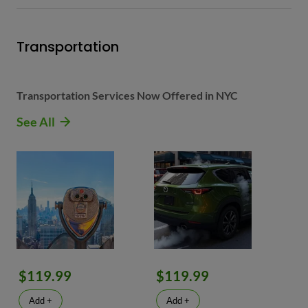
Transportation
Transportation Services Now Offered in NYC
See All
$119.99
$119.99
Add +
Add +