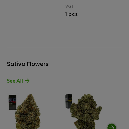
VGT
1 pcs
Sativa Flowers
See All