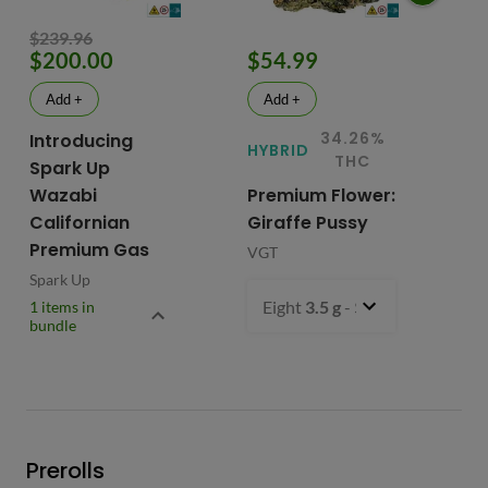
$239.96
$200.00
$54.99
$
Add +
Add +
34.26%
Introducing
HYBRID
HY
THC
Spark Up
Wazabi
Premium Flower:
Fl
Californian
Giraffe Pussy
C
Premium Gas
VGT
VG
Spark Up
Eight
3.5 g
- $54.99
1 items in
bundle
Prerolls