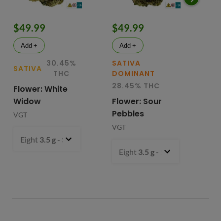
$49.99
$49.99
$
Add +
Add +
30.45%
SATIVA
SATIVA
SA
THC
DOMINANT
28.45% THC
Flower: White
Le
Widow
Flower: Sour
In
Pebbles
Fl
VGT
VGT
VG
Eight
3.5 g
- $49.99
Eight
3.5 g
- $49.99