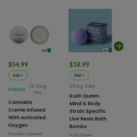
$54.99
$18.99
$
Add +
Add +
13.3mg
25mg CBD
15
HYBRID
THC
Kush Queen
Li
Cannabis
Mind & Body
CB
Creme Infused
Strain Specific
Mo
With Activated
Live Resin Bath
Pr
Oxygen
Bombs
& 
Pauwels Cannabis
Kush Queen
Liq