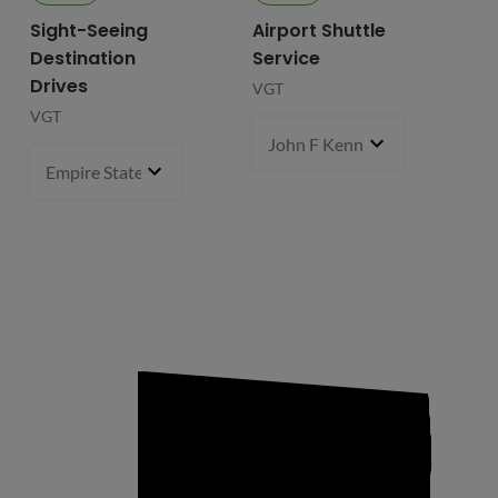
Sight-Seeing
Airport Shuttle
Destination
Service
Drives
VGT
VGT
John F Kennedy International
Empire State Building
1 pcs
- $119.99