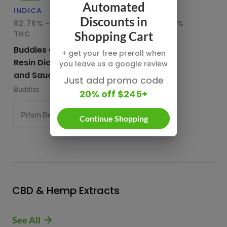
Automated
INDICA
HYBRID
IN
Discounts in
82.76% - 85.65%
78.95% - 80.29%
75
THC
THC
T
Shopping Cart
Buddies Cured
CBX Terp
Bu
+ get your free preroll when
Resin Diamonds
Sugars
Re
you leave us a google review
and Sauce
CBX Cannabiotix
Bu
Just add promo code
Buddies
1 g
20% off $245+
Prism Belts (H) 82.96%
1 g
- $54.99
Continue Shopping
CBD & Hemp Extracts
See All