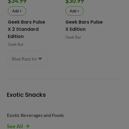
$34.99
$30.99
$
Add +
Add +
Geek Bars Pulse
Geek Bars Pulse
BI
X 2 Standard
X Edition
BI
Edition
Geek Bar
Geek Bar
Blue Razz Ice
- $34.99
Exotic Snacks
Exotic Beverages and Foods
See All