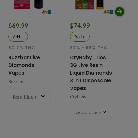
$69.99
$74.99
$
Add +
Add +
80.2% THC
87% - 88% THC
HY
81
Buzzbar Live
CryBaby Trios
T
Diamonds
3G Live Resin
FR
Vapes
Liquid Diamonds
Li
3 in 1 Disposable
Buzzbar
+ 
Vapes
Do
Rent Rippin Razz (S)
3 g
- $69.99
Crybaby
Di
Va
Ice Cold Lemonade (S) x Lemo
Fr