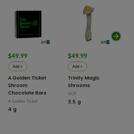
$49.99
$49.99
$
Add +
Add +
A Golden Ticket
Trinity Magic
Fu
Shroom
Shrooms
Ch
Chocolate Bars
In
VGT
Ma
A Golden Ticket
3.5 g
M
4 g
Fus