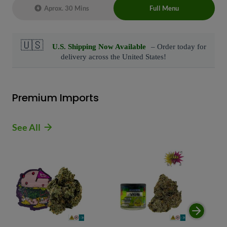
Aprox. 30 Mins
Full Menu
Live Chat Representative 24/7 also can
connect with us at: (929)-407-8995
Premium Imports
See All