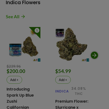
Indica Flowers
See All
1
$239.96
$200.00
$54.99
$
Add +
Add +
34.08%
Introducing
INDICA
IN
THC
Spark Up Blue
Zushi
Premium Flower:
Fl
Californian
Slurricane x
VG