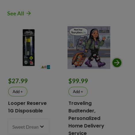
See All
$9
$27.99
$99.99
$
Add +
Add +
Looper Reserve
Traveling
To
1G Disposable
Budtender,
Va
Personalized
To
Home Delivery
Sweet Dreams 93.87% Hybrid
1 g
- $27.99
2 i
bu
Service