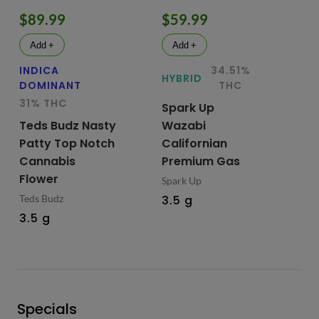
$89.99
$59.99
$
Add +
Add +
INDICA
34.51%
HY
HYBRID
DOMINANT
THC
Te
31% THC
Spark Up
Bu
Teds Budz Nasty
Wazabi
No
Patty Top Notch
Californian
Fl
Cannabis
Premium Gas
Ted
Flower
Spark Up
3.
Teds Budz
3.5 g
3.5 g
Specials