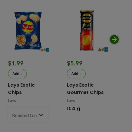
$1.99
$5.99
$
Add +
Add +
Lays Exotic
Lays Exotic
La
Chips
Gourmet Chips
Po
Lays
Lays
Lay
104 g
90
Roasted Garlic Oyster - China
70 g
- $1.99