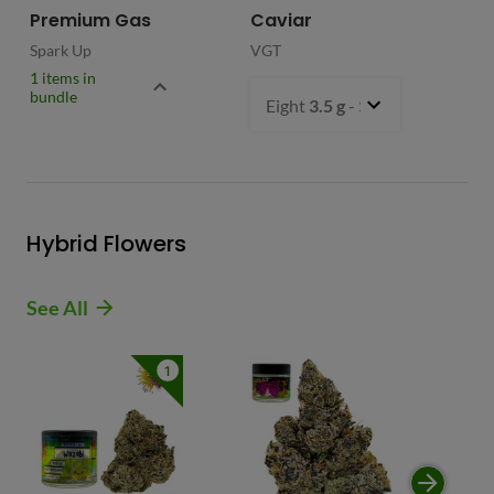
Premium Gas
Caviar
Spark Up
VGT
1 items in
bundle
Eight
3.5 g
- $54.99
Hybrid Flowers
See All
1