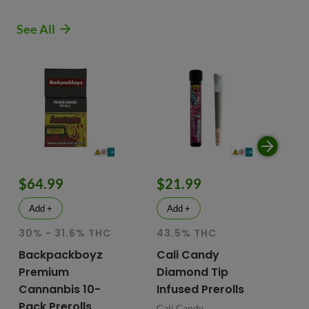
See All
$64.99
$21.99
$
Add +
Add +
30% - 31.6% THC
43.5% THC
51
T
Backpackboyz
Cali Candy
Premium
Diamond Tip
Mu
Cannanbis 10-
Infused Prerolls
Ho
Pack Prerolls
Pr
Cali Candy