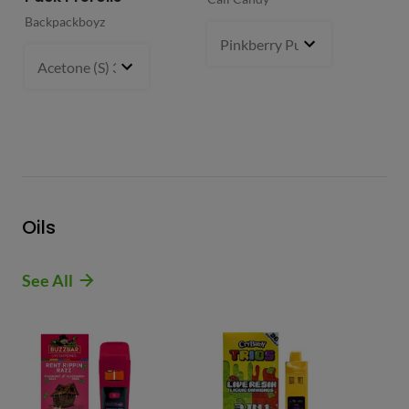
Backpackboyz
Mun
Pinkberry Punch (S)
2 g
- $21.
Acetone (S) 31%
5 g
- $64.99
Oils
See All