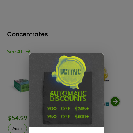
Concentrates
See All
$54.99
$49.99
$
Add +
Add +