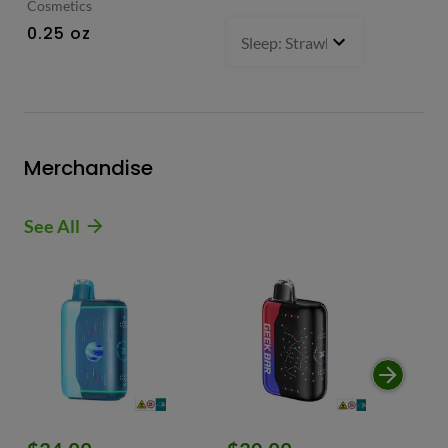
Cosmetics
0.
0.25 oz
Sleep: Strawberry Bliss -Sativ
Merchandise
See All