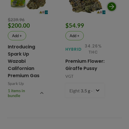
$239.96
$200.00
$54.99
$
Add +
Add +
34.26%
Introducing
HYBRID
HY
THC
Spark Up
Wazabi
Premium Flower:
Fl
Californian
Giraffe Pussy
C
Premium Gas
VGT
VG
Spark Up
Eight
3.5 g
- $54.99
1 items in
bundle