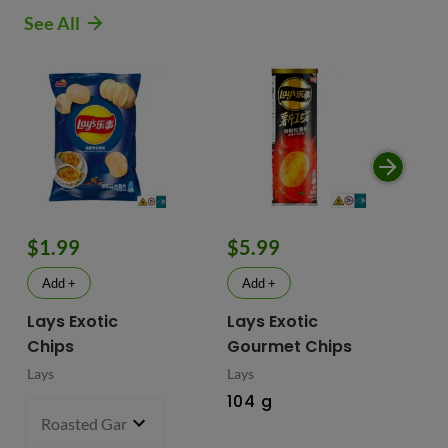
See All
$1.99
$5.99
$
Add +
Add +
Lays Exotic
Lays Exotic
La
Chips
Gourmet Chips
Po
Lays
Lays
Lay
104 g
90
Roasted Garlic Oyster - China
70 g
- $1.99