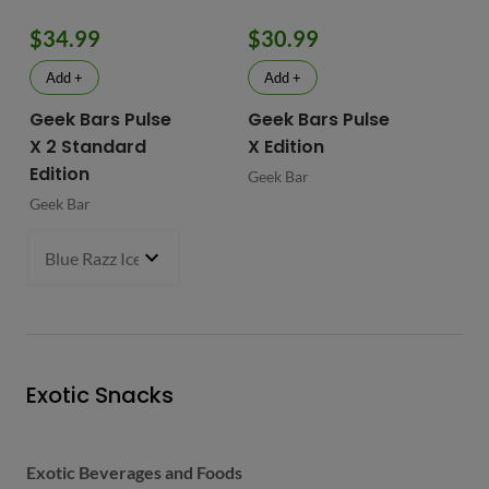
$34.99
$30.99
$
Add +
Add +
Geek Bars Pulse
Geek Bars Pulse
BI
X 2 Standard
X Edition
BI
Edition
Geek Bar
Geek Bar
Blue Razz Ice
- $34.99
Exotic Snacks
Exotic Beverages and Foods