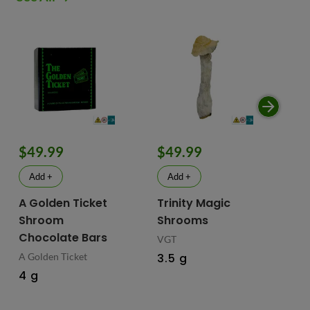
$49.99
$49.99
$
Add +
Add +
A Golden Ticket
Trinity Magic
Fu
Shroom
Shrooms
Ch
Chocolate Bars
In
VGT
Ma
A Golden Ticket
3.5 g
M
4 g
Fus