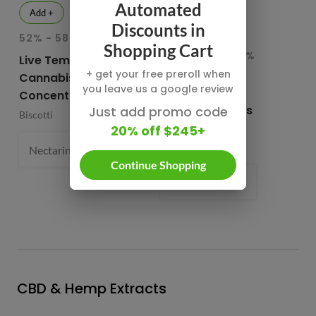
Automated
Add +
Add +
Discounts in
52% - 58.1% THC
INDICA
HY
Shopping Cart
82.76% - 85.65%
78
Live Temple Ball
THC
T
+ get your free preroll when
Cannabis
you leave us a google review
Buddies Cured
CB
Concentrates
Resin Diamonds
Su
Just add promo code
Biscotti
and Sauce
20% off $245+
CB
Buddies
1 
Nectarine Jelly (S) 61.4%
1 g
- $54.99
Continue Shopping
Prism Belts (H) 82.96%
1 g
- $
CBD & Hemp Extracts