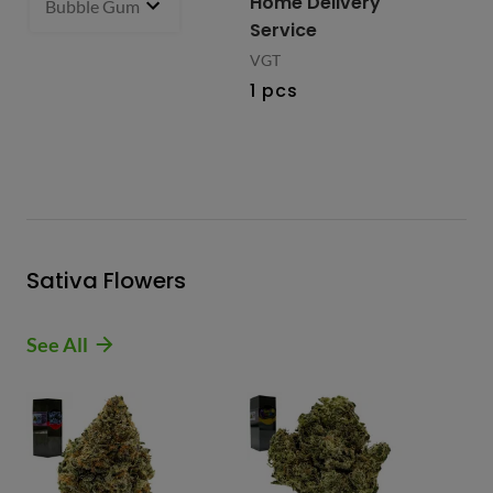
Home Delivery
Bubble Gum 93.27% Hybrid
1 g
- $27.99
2 i
bu
Service
VGT
1 pcs
Sativa Flowers
See All