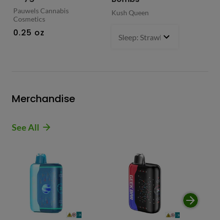
Pauwels Cannabis
Kush Queen
Liq
Cosmetics
0.
0.25 oz
Sleep: Strawberry Bliss -Sativ
Merchandise
See All