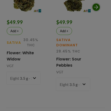
$49.99
$49.99
$
Add +
Add +
30.45%
SATIVA
SATIVA
SA
THC
DOMINANT
28.45% THC
Flower: White
Le
Widow
Flower: Sour
In
Pebbles
Fl
VGT
VGT
VG
Eight
3.5 g
- $49.99
Eight
3.5 g
- $49.99