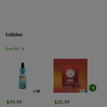
Edibles
See All
$99.99
$35.99
$