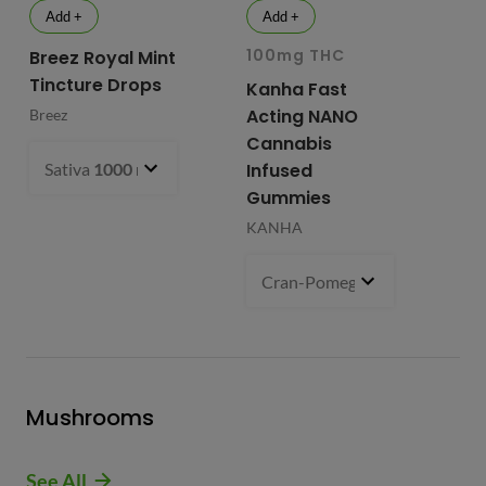
Add +
Add +
100mg THC
10
Breez Royal Mint
Tincture Drops
Kanha Fast
Fr
Acting NANO
Re
Breez
Cannabis
Li
Sativa
1000 mg
- $99.99
Infused
Ap
Gummies
Fri
KANHA
Cran-Pomegranate (S)
100 m
Mushrooms
See All