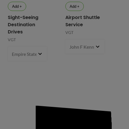
Add +
Add +
Sight-Seeing
Airport Shuttle
Destination
Service
Drives
VGT
VGT
John F Kennedy International
Empire State Building
1 pcs
- $119.99