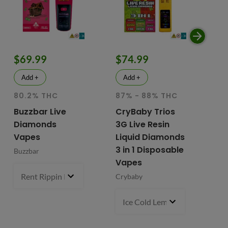
$69.99
$74.99
$
Add +
Add +
80.2% THC
87% - 88% THC
HY
81
Buzzbar Live
CryBaby Trios
T
Diamonds
3G Live Resin
FR
Vapes
Liquid Diamonds
Li
3 in 1 Disposable
Buzzbar
+ 
Vapes
Do
Rent Rippin Razz (S)
3 g
- $69.99
Crybaby
Di
Va
Ice Cold Lemonade (S) x Lemo
Fr