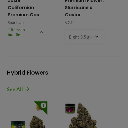
Zushi
Premium Flower:
Fl
Californian
Slurricane x
VG
Premium Gas
Caviar
Spark Up
VGT
1 items in
bundle
Eight
3.5 g
- $54.99
Hybrid Flowers
See All
1