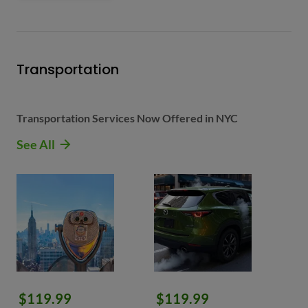
Transportation
Transportation Services Now Offered in NYC
See All
$119.99
$119.99