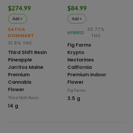
$274.99
$84.99
$
Add +
Add +
SATIVA
32.77%
IN
HYBRID
DOMINANT
THC
D
31.6% THC
29
Fig Farms
Third Shift Resin
Krypto
Up
Pineapple
Nectarines
Pr
Jarritos Maine
California
Ca
Premium
Premium Indoor
Fl
Cannabis
Flower
Up
Flower
Fig Farms
3.
Third Shift Resin
3.5 g
14 g