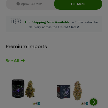
Aprox. 30 Mins
Full Menu
Live Chat Representative 24/7 also can
connect with us at: (929)-407-8995
Premium Imports
See All