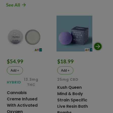
See All
$54.99
$18.99
$
Add +
Add +
13.3mg
25mg CBD
15
HYBRID
THC
Kush Queen
Li
Cannabis
Mind & Body
CB
Creme Infused
Strain Specific
Mo
With Activated
Live Resin Bath
Pr
Oxygen
Bombs
& 