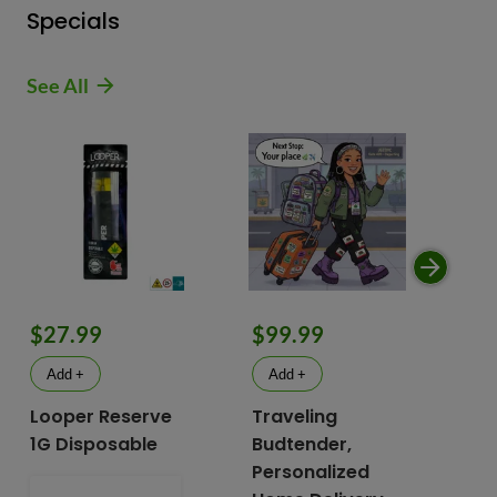
Specials
See All
$9
$27.99
$99.99
$
Add +
Add +
Looper Reserve
Traveling
To
1G Disposable
Budtender,
Va
Personalized
To