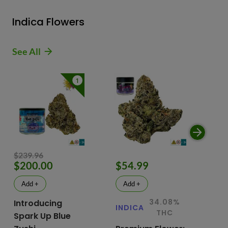
Indica Flowers
See All
1
$239.96
$200.00
$54.99
$
Add +
Add +
34.08%
Introducing
INDICA
IN
THC
Spark Up Blue