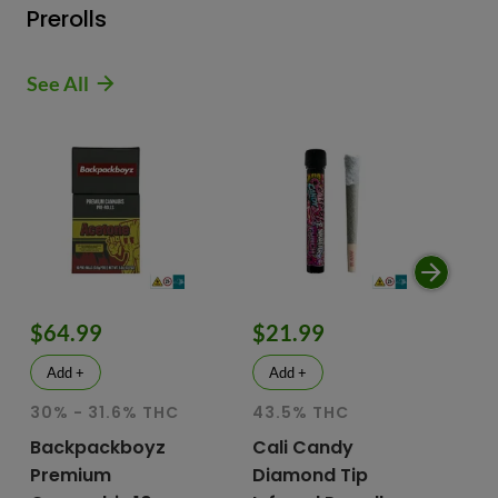
Prerolls
See All
$64.99
$21.99
$
Add +
Add +
30% - 31.6% THC
43.5% THC
51
T
Backpackboyz
Cali Candy
Premium
Diamond Tip
Mu