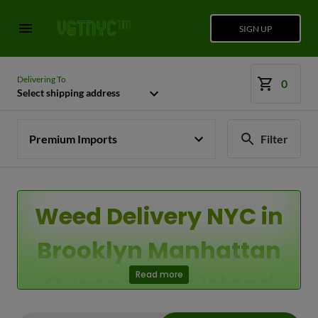
SIGN UP
Delivering To
0
Select shipping address
Premium Imports
Filter
Weed Delivery NYC in
Brooklyn Manhattan
Queens Long Island
Read more