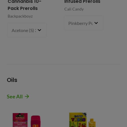
Cannanbis 10-
Infused Prerolls
Ho
Pack Prerolls
Pr
Cali Candy
Backpackboyz
Mun
Pinkberry Punch (S)
2 g
- $21.
Acetone (S) 31%
5 g
- $64.99
Oils
See All