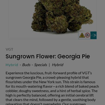
VGT
Sungrown Flower: Georgia Pie
Hybrid
-
Buds
-
Specials
|
Hybrid
Experience the luscious, fruit-forward profile of VGT’s
sungrown Georgia Pie, a crowd-pleasing hybrid that
flourishes under the New York sun. This strain is famous
for its mouth-watering flavor—a rich blend of baked peach
cobbler, doughy sweetness, and a hint of herbal spice. The
high is perfectly balanced, offering an initial cerebral lift
that clears the mind, followed by a gentle, soothing body
relaxation that doesn't overwhelm. Our sungrown