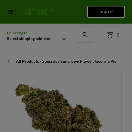
SIGN UP
Delivering To
0
Select shipping address
All Products / Specials / Sungrown Flower: Georgia Pie