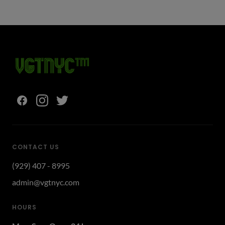
CONTACT US
(929) 407 - 8995
admin@vgtnyc.com
HOURS