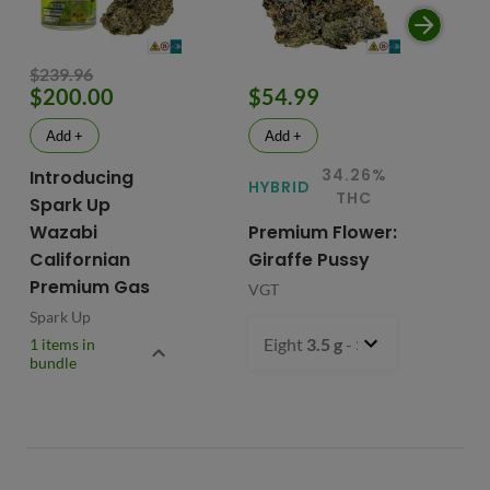
$239.96
$200.00
$54.99
$
Add +
Add +
34.26%
Introducing
HYBRID
HY
THC
Spark Up
Wazabi
Premium Flower:
Fl
Californian
Giraffe Pussy
C
Premium Gas
VGT
VG
Spark Up
Eight
3.5 g
- $54.99
1 items in
bundle