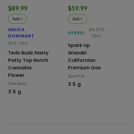
$89.99
$59.99
$
Add +
Add +
INDICA
34.51%
HY
HYBRID
DOMINANT
THC
Te
31% THC
Spark Up
Bu
Teds Budz Nasty
Wazabi
No
Patty Top Notch
Californian
Fl
Cannabis
Premium Gas
Ted
Flower
Spark Up
3.
Teds Budz
3.5 g
3.5 g