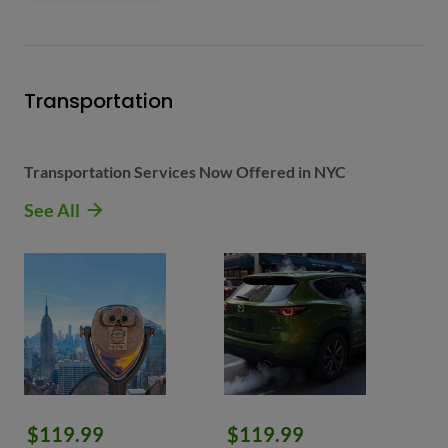
Transportation
Transportation Services Now Offered in NYC
See All
$119.99
$119.99