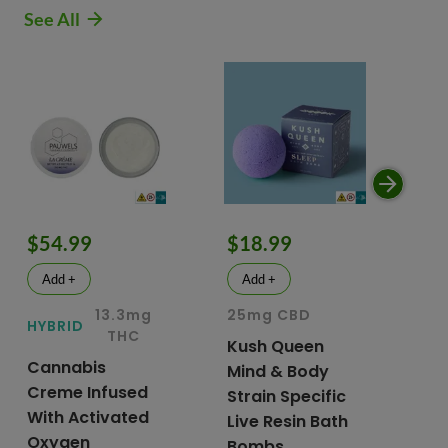
See All
$54.99
$18.99
$
Add +
Add +
13.3mg
25mg CBD
15
HYBRID
THC
Kush Queen
Li
Cannabis
Mind & Body
CB
Creme Infused
Strain Specific
Mo
With Activated
Live Resin Bath
Pr
Oxygen
Bombs
& 