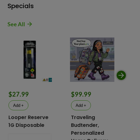
Specials
See All
$9
$27.99
$99.99
$
Add +
Add +
Looper Reserve
Traveling
To
1G Disposable
Budtender,
Va
Personalized
To