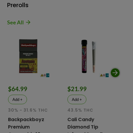
Prerolls
See All
$64.99
$21.99
$
Add +
Add +
30% - 31.6% THC
43.5% THC
51
T
Backpackboyz
Cali Candy
Premium
Diamond Tip
Mu