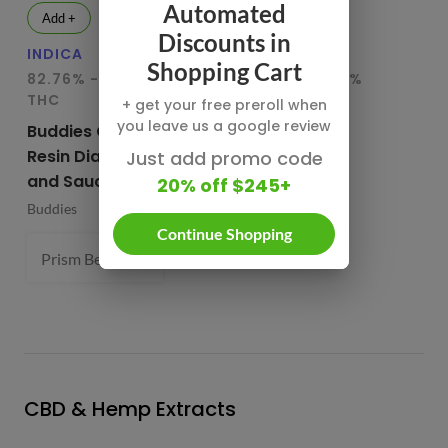
Automated
Add +
Add +
Discounts in
INDICA
HYBRID
IN
Shopping Cart
82.76% - 85.65%
78.95% - 80.29%
75
THC
THC
T
+ get your free preroll when
you leave us a google review
Buddies Cured
CBX Terp
Bu
Resin Diamonds
Sugars
Re
Just add promo code
and Sauce
20% off $245+
CBX Cannabiotix
Bu
Buddies
1 g
Continue Shopping
Prism Belts (H) 82.96%
1 g
- $54.99
CBD & Hemp Extracts