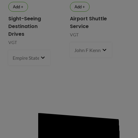
Add +
Add +
Sight-Seeing
Airport Shuttle
Destination
Service
Drives
VGT
VGT
John F Kennedy International
Empire State Building
1 pcs
- $119.99