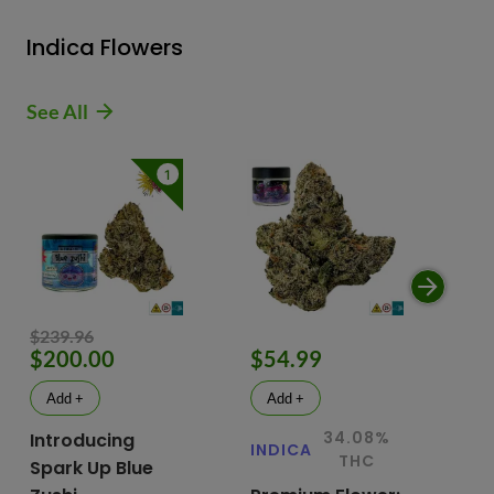
Indica Flowers
See All
1
$239.96
$200.00
$54.99
$
Add +
Add +
34.08%
Introducing
INDICA
IN
THC
Spark Up Blue