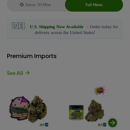
Aprox. 30 Mins
Full Menu
Live Chat Representative 24/7 also can
connect with us at: (929)-407-8995
Premium Imports
See All