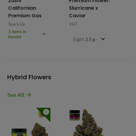
Zushi
Premium Flower:
Fl
Californian
Slurricane x
VG
Premium Gas
Caviar
Spark Up
VGT
1 items in
bundle
Eight
3.5 g
- $54.99
Hybrid Flowers
See All
1