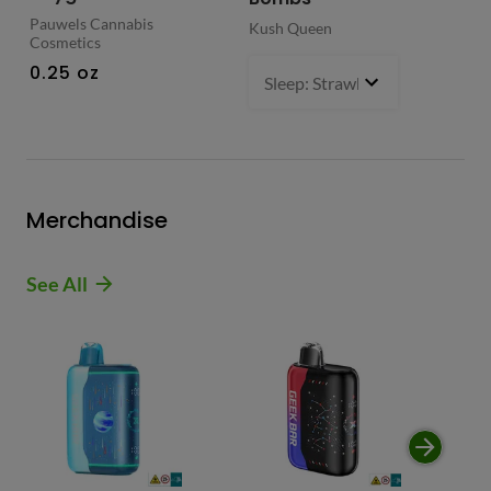
Pauwels Cannabis
Kush Queen
Liq
Cosmetics
0.
0.25 oz
Sleep: Strawberry Bliss -Sativ
Merchandise
See All