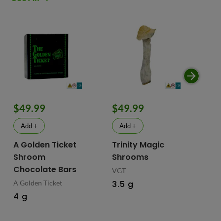
$49.99
$49.99
$
Add +
Add +
A Golden Ticket
Trinity Magic
Fu
Shroom
Shrooms
Ch
Chocolate Bars
In
VGT
Ma
A Golden Ticket
3.5 g
M
4 g
Fus