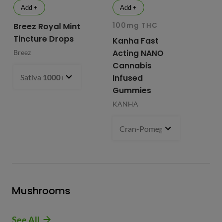
Add +
Add +
100mg THC
10
Breez Royal Mint
Tincture Drops
Kanha Fast
Fr
Acting NANO
Re
Breez
Cannabis
Li
Sativa
1000 mg
- $99.99
Infused
Ap
Gummies
Fri
KANHA
Cran-Pomegranate (S)
100 m
Mushrooms
See All