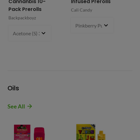
Cannanbis 10-
Infused Prerolls
Ho
Pack Prerolls
Pr
Cali Candy
Backpackboyz
Mun
Pinkberry Punch (S)
2 g
- $21.
Acetone (S) 31%
5 g
- $64.99
Oils
See All