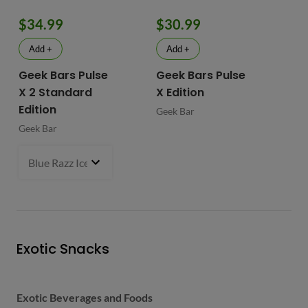
$34.99
$30.99
$
Add +
Add +
Geek Bars Pulse
Geek Bars Pulse
BI
X 2 Standard
X Edition
BI
Edition
Geek Bar
Geek Bar
Blue Razz Ice
- $34.99
Exotic Snacks
Exotic Beverages and Foods