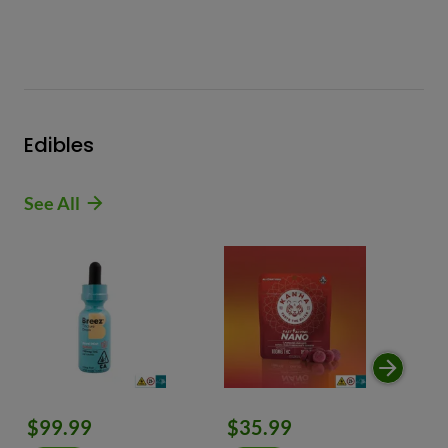
Edibles
See All
$99.99
$35.99
$