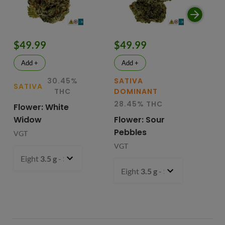
$49.99
$49.99
$
Add +
Add +
30.45%
SATIVA
SATIVA
SA
THC
DOMINANT
28.45% THC
Flower: White
Le
Widow
Flower: Sour
In
Pebbles
Fl
VGT
VGT
VG
Eight
3.5 g
- $49.99
Eight
3.5 g
- $49.99