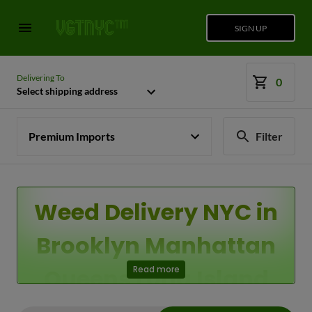
SIGN UP
Delivering To
0
Select shipping address
Premium Imports
Filter
Weed Delivery NYC in
Brooklyn Manhattan
Queens Long Island
Read more