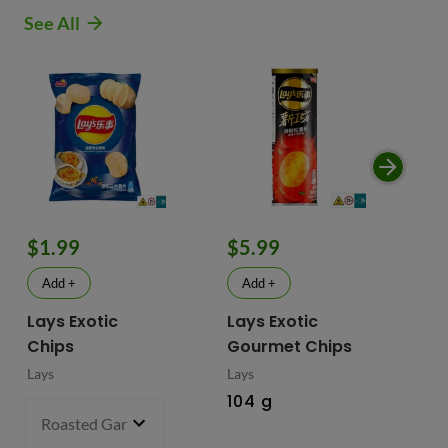
See All
$1.99
$5.99
$
Add +
Add +
Lays Exotic
Lays Exotic
La
Chips
Gourmet Chips
Po
Lays
Lays
Lay
104 g
90
Roasted Garlic Oyster - China
70 g
- $1.99