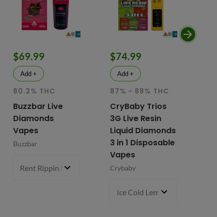
$69.99
$74.99
$
Add +
Add +
80.2% THC
87% - 88% THC
HY
81
Buzzbar Live
CryBaby Trios
T
Diamonds
3G Live Resin
FR
Vapes
Liquid Diamonds
Li
3 in 1 Disposable
Buzzbar
+ 
Vapes
Do
Rent Rippin Razz (S)
3 g
- $69.99
Crybaby
Di
Va
Ice Cold Lemonade (S) x Lemo
Fr